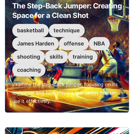
The Step-Back Jumper: Creating
Space for a Clean Shot
basketball
technique
James Harden
offense
NBA
shooting
skills
training
coaching
Examine the step-back jumper, focusing on its
technique and how players like James Harden
use it effectively.