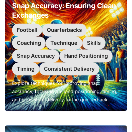
Snap Accuracy: Ensuring Clean
Exchanges
Football
Quarterbacks
Coaching
Technique
Skills
Snap Accuracy
Hand Positioning
Timing
Consistent Delivery
Explore techniques for improving snap
accuracy, focusing on hand positioning, timing,
and consistent delivery to the quarterback.