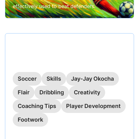
effectively used to beat defenders.
Published on
May 21, 2024
The Okocha Turn: Mastering
Jay-Jay’s Flair
Soccer
Skills
Jay-Jay Okocha
Flair
Dribbling
Creativity
Coaching Tips
Player Development
Footwork
Explore the artistry behind Jay-Jay Okocha's