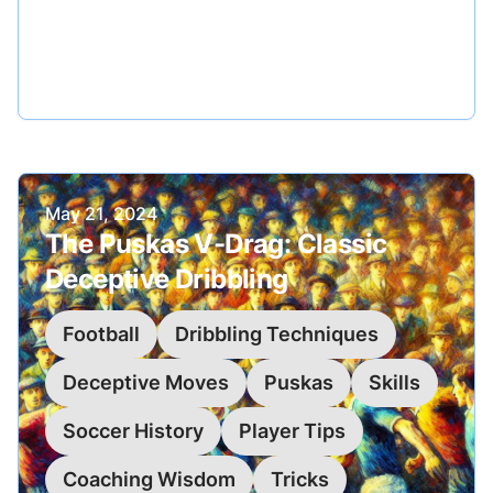
mesmerizing turn, diving into its technique,
application, and the magic it can bring to your
game.
Published on
May 21, 2024
The Puskas V-Drag: Classic
Deceptive Dribbling
Football
Dribbling Techniques
Deceptive Moves
Puskas
Skills
Soccer History
Player Tips
Coaching Wisdom
Tricks