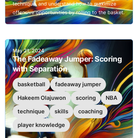
technique, and understand how to maximize
offensive opportunities by rolling to the basket.
Published on
May 21, 2024
The Fadeaway Jumper: Scoring
with Separation
basketball
fadeaway jumper
Hakeem Olajuwon
scoring
NBA
technique
skills
coaching
player knowledge