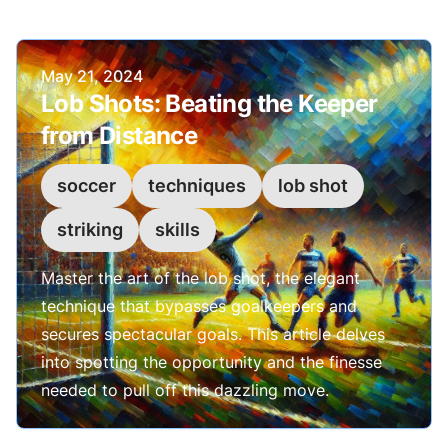
Published on
May 21, 2024
Lob Shots: Beating the Keeper
from Distance
soccer
techniques
lob shot
striking
skills
Master the art of the lob shot, the elegant
technique that bypasses goalkeepers and
secures spectacular goals. This article delves
into spotting the opportunity and the finesse
needed to pull off this dazzling move.