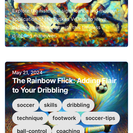
Explore the historical significance and modern
application of the Puskas V-Drag to leave
defenders in the dust with this timeless
dribbling maneuver.
Published on
May 21, 2024
The Rainbow Flick: Adding Flair
to Your Dribbling
soccer
skills
dribbling
technique
footwork
soccer-tips
ball-control
coaching