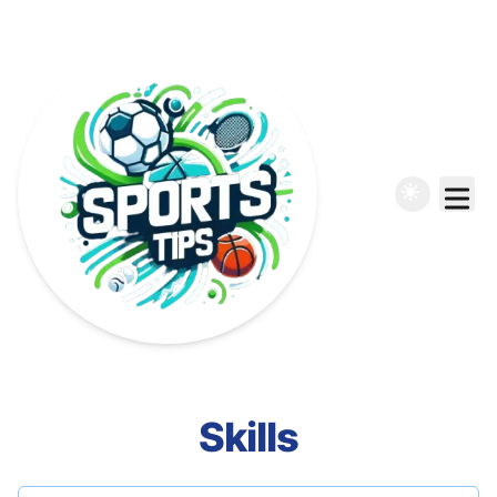
Skills