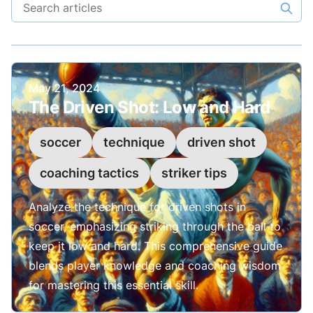
Search articles
Published on
May 21, 2024
The Driven Shot: Low and Hard
soccer
technique
driven shot
coaching tactics
striker tips
Analyze the technique for driven shots in
soccer, emphasizing striking through the ball to
keep it low and hard. This comprehensive guide
blends player knowledge and coaching wisdom
for mastering this essential skill.