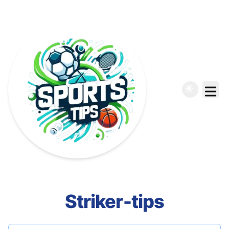
Striker-tips