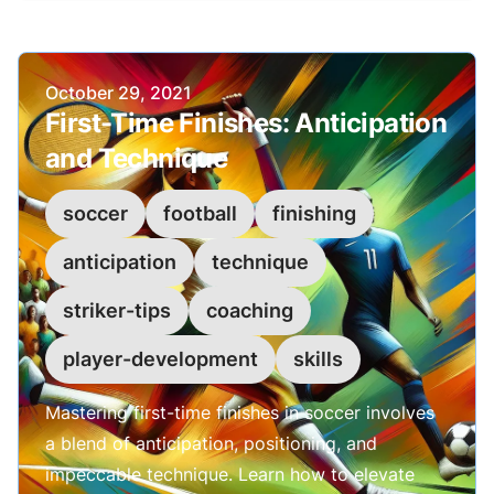
Published on
October 29, 2021
First-Time Finishes: Anticipation
and Technique
soccer
football
finishing
anticipation
technique
striker-tips
coaching
player-development
skills
Mastering first-time finishes in soccer involves
a blend of anticipation, positioning, and
impeccable technique. Learn how to elevate