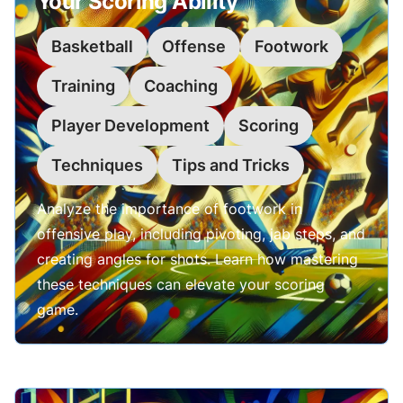
Your Scoring Ability
Basketball
Offense
Footwork
Training
Coaching
Player Development
Scoring
Techniques
Tips and Tricks
Analyze the importance of footwork in
offensive play, including pivoting, jab steps, and
creating angles for shots. Learn how mastering
these techniques can elevate your scoring
game.