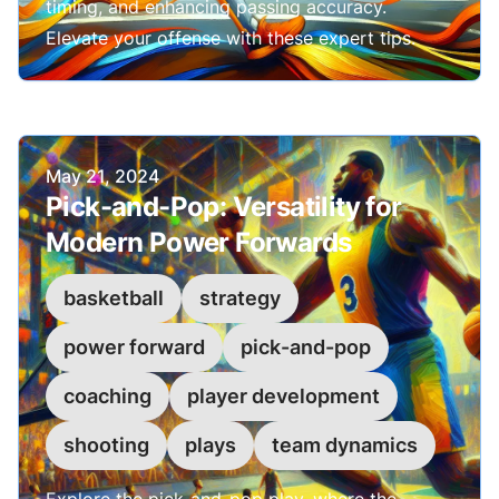
timing, and enhancing passing accuracy.
Elevate your offense with these expert tips.
Published on
May 21, 2024
Pick-and-Pop: Versatility for
Modern Power Forwards
basketball
strategy
power forward
pick-and-pop
coaching
player development
shooting
plays
team dynamics