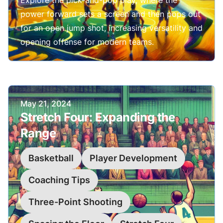
Explore the pick-and-pop play, where the
power forward sets a screen and then pops out
for an open jump shot, increasing versatility and
opening offense for modern teams.
Published on
May 21, 2024
Stretch Four: Expanding the
Range
Basketball
Player Development
Coaching Tips
Three-Point Shooting