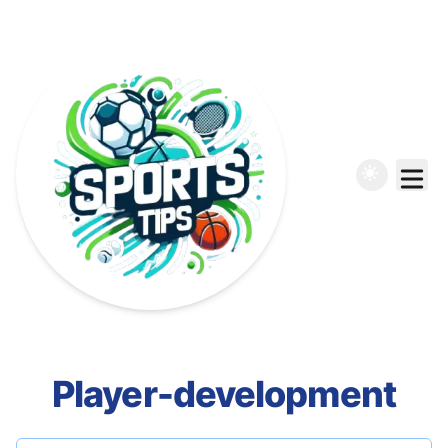
Player-development