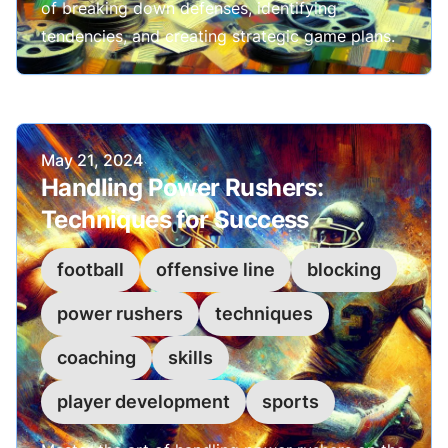
of breaking down defenses, identifying
tendencies, and creating strategic game plans.
Published on
May 21, 2024
Handling Power Rushers:
Techniques for Success
football
offensive line
blocking
power rushers
techniques
coaching
skills
player development
sports