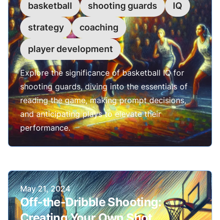
basketball
shooting guards
IQ
strategy
coaching
player development
Explore the significance of basketball IQ for
shooting guards, diving into the essentials of
reading the game, making prompt decisions,
and anticipating plays to elevate their
performance.
Published on
May 21, 2024
Off-the-Dribble Shooting:
Creating Your Own Shot