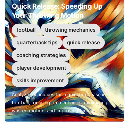
Quick Release: Speeding Up
Your Throwing Motion
football
throwing mechanics
quarterback tips
quick release
coaching strategies
player development
skills improvement
Analyze techniques for a quicker release in
football, focusing on mechanics, minimizing
wasted motion, and improving timing.