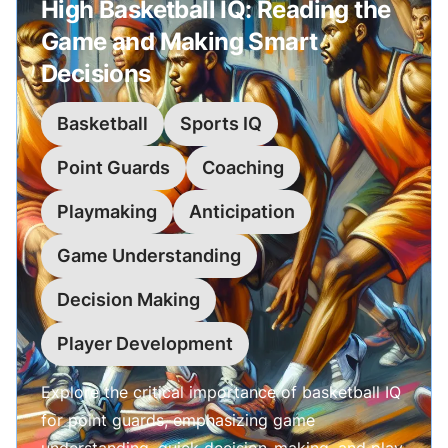
High Basketball IQ: Reading the
Game and Making Smart
Decisions
Basketball
Sports IQ
Point Guards
Coaching
Playmaking
Anticipation
Game Understanding
Decision Making
Player Development
Explore the critical importance of basketball IQ
for point guards, emphasizing game