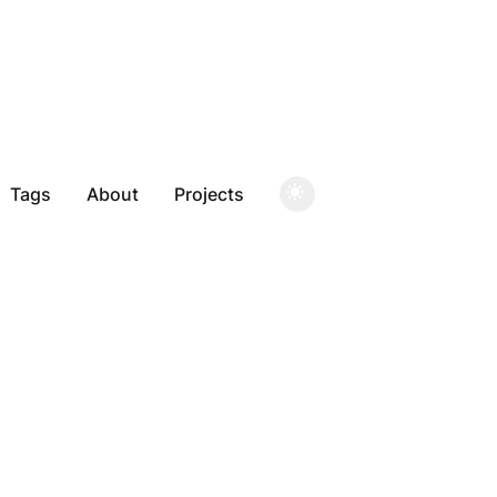
Tags
About
Projects