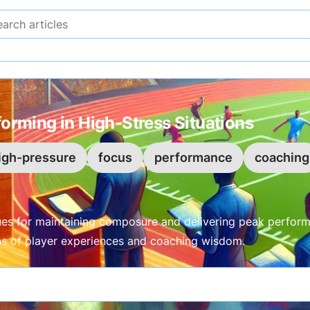
Search articles
forming in High-Stress Situations
igh-pressure
focus
performance
coaching
ues for maintaining composure and delivering peak perform
ens of player experiences and coaching wisdom.