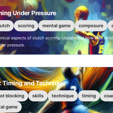
ming Under Pressure
lutch
scoring
mental game
composure
hnical aspects of clutch scoring. Understand how shot sel
nder pressure.
g: Timing and Technique
ot blocking
skills
technique
timing
coa
al game