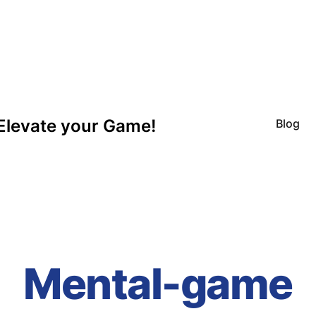
Elevate your Game!
Blog
Mental-game