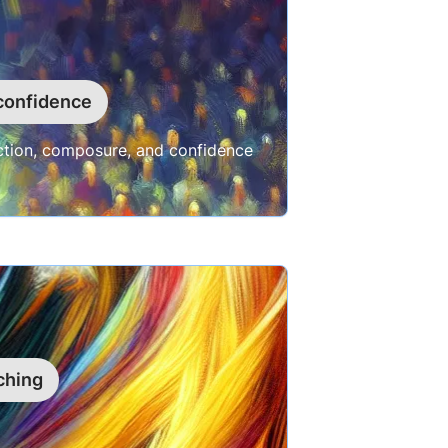
confidence
ection, composure, and confidence
ching