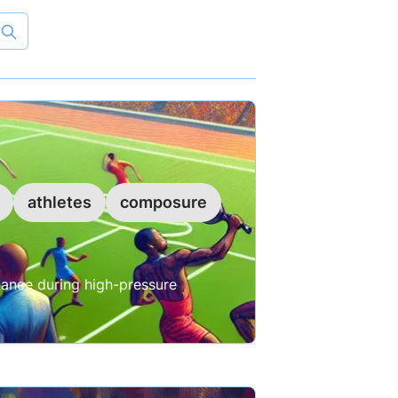
athletes
composure
ance during high-pressure