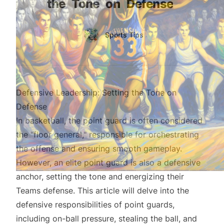
the
Tone
on
Defense
Authors
Name
Sports Tips
Twitter
Defensive Leadership: Setting the Tone on
Defense
In basketball, the point guard is often considered
the "floor general," responsible for orchestrating
the offense and ensuring smooth gameplay.
However, an elite point guard is also a defensive
anchor, setting the tone and energizing their
Teams defense. This article will delve into the
defensive responsibilities of point guards,
including on-ball pressure, stealing the ball, and