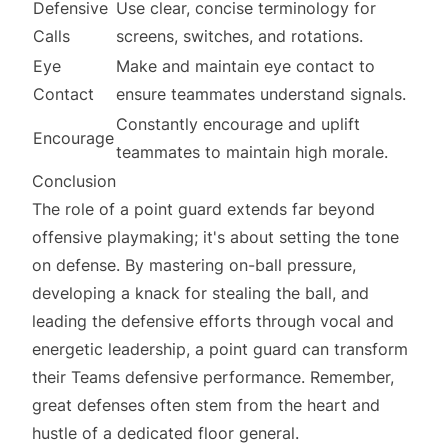
Defensive
Use clear, concise terminology for
Calls
screens, switches, and rotations.
Eye
Make and maintain eye contact to
Contact
ensure teammates understand signals.
Constantly encourage and uplift
Encourage
teammates to maintain high morale.
Conclusion
The role of a point guard extends far beyond
offensive playmaking; it's about setting the tone
on defense. By mastering on-ball pressure,
developing a knack for stealing the ball, and
leading the defensive efforts through vocal and
energetic leadership, a point guard can transform
their Teams defensive performance. Remember,
great defenses often stem from the heart and
hustle of a dedicated floor general.