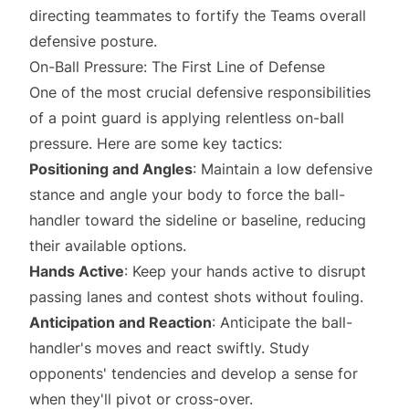
directing teammates to fortify the Teams overall
defensive posture.
On-Ball Pressure: The First Line of Defense
One of the most crucial defensive responsibilities
of a point guard is applying relentless on-ball
pressure. Here are some key tactics:
Positioning and Angles
: Maintain a low defensive
stance and angle your body to force the ball-
handler toward the sideline or baseline, reducing
their available options.
Hands Active
: Keep your hands active to disrupt
passing lanes and contest shots without fouling.
Anticipation and Reaction
: Anticipate the ball-
handler's moves and react swiftly. Study
opponents' tendencies and develop a sense for
when they'll pivot or cross-over.