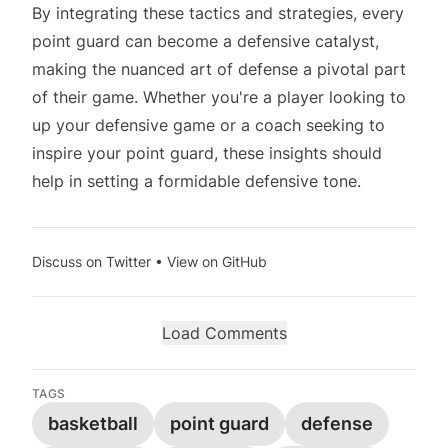
By integrating these tactics and strategies, every
point guard can become a defensive catalyst,
making the nuanced art of defense a pivotal part
of their game. Whether you're a player looking to
up your defensive game or a coach seeking to
inspire your point guard, these insights should
help in setting a formidable defensive tone.
Discuss on Twitter
•
View on GitHub
Load Comments
TAGS
basketball
point guard
defense