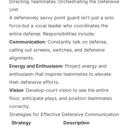
Directing Teammates: Orchestrating the Defensive
Unit
A defensively savvy point guard isn't just a solo
force but a vocal leader who coordinates the
entire defense. Responsibilities include:
Communication
: Constantly talk on defense,
calling out screens, switches, and defensive
alignments.
Energy and Enthusiasm
: Project energy and
enthusiasm that inspires teammates to elevate
their defensive efforts.
Vision
: Develop court vision to see the entire
floor, anticipate plays, and position teammates
correctly.
Strategies for Effective Defensive Communication
Strategy
Description