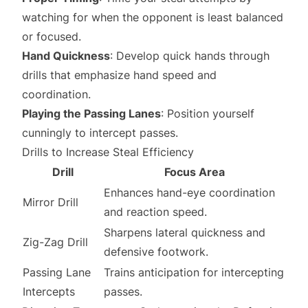
watching for when the opponent is least balanced
or focused.
Hand Quickness
: Develop quick hands through
drills that emphasize hand speed and
coordination.
Playing the Passing Lanes
: Position yourself
cunningly to intercept passes.
Drills to Increase Steal Efficiency
Drill
Focus Area
Enhances hand-eye coordination
Mirror Drill
and reaction speed.
Sharpens lateral quickness and
Zig-Zag Drill
defensive footwork.
Passing Lane
Trains anticipation for intercepting
Intercepts
passes.