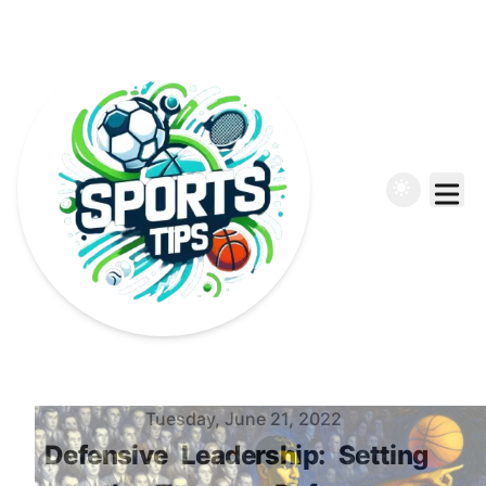
Published on
Tuesday, June 21, 2022
Defensive
Leadership:
Setting