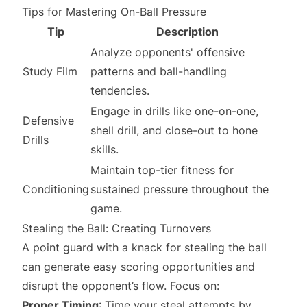
Tips for Mastering On-Ball Pressure
Tip
Description
Analyze opponents' offensive
Study Film
patterns and ball-handling
tendencies.
Engage in drills like one-on-one,
Defensive
shell drill, and close-out to hone
Drills
skills.
Maintain top-tier fitness for
Conditioning
sustained pressure throughout the
game.
Stealing the Ball: Creating Turnovers
A point guard with a knack for stealing the ball
can generate easy scoring opportunities and
disrupt the opponent’s flow. Focus on:
Proper Timing
: Time your steal attempts by