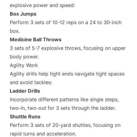
explosive power and speed:
Box Jumps
Perform 3 sets of 10-12 reps on a 24 to 30-inch
box.
Medicine Ball Throws
3 sets of 5-7 explosive throws, focusing on upper
body power.
Agility Work
Agility drills help tight ends navigate tight spaces
and avoid tackles:
Ladder Drills
Incorporate different patterns like single steps,
two-in, two-out for 3 sets through the ladder.
Shuttle Runs
Perform 3 sets of 20-yard shuttles, focusing on
rapid turns and acceleration.