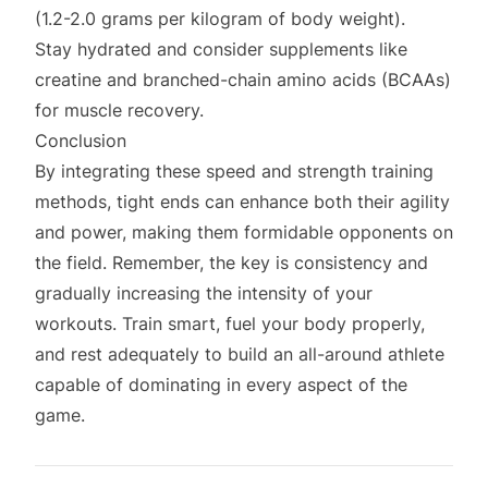
(1.2-2.0 grams per kilogram of body weight).
Stay hydrated and consider supplements like
creatine and branched-chain amino acids (BCAAs)
for muscle recovery.
Conclusion
By integrating these speed and strength training
methods, tight ends can enhance both their agility
and power, making them formidable opponents on
the field. Remember, the key is consistency and
gradually increasing the intensity of your
workouts. Train smart, fuel your body properly,
and rest adequately to build an all-around athlete
capable of dominating in every aspect of the
game.