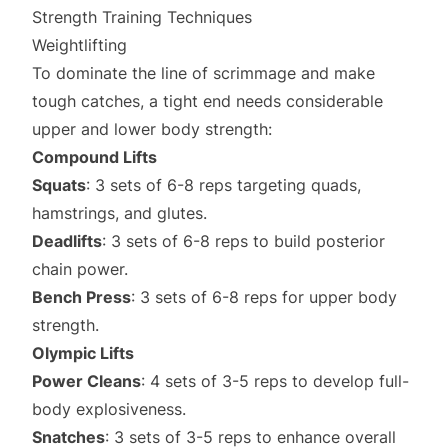
Strength Training Techniques
Weightlifting
To dominate the line of scrimmage and make
tough catches, a tight end needs considerable
upper and lower body strength:
Compound Lifts
Squats
: 3 sets of 6-8 reps targeting quads,
hamstrings, and glutes.
Deadlifts
: 3 sets of 6-8 reps to build posterior
chain power.
Bench Press
: 3 sets of 6-8 reps for upper body
strength.
Olympic Lifts
Power Cleans
: 4 sets of 3-5 reps to develop full-
body explosiveness.
Snatches
: 3 sets of 3-5 reps to enhance overall