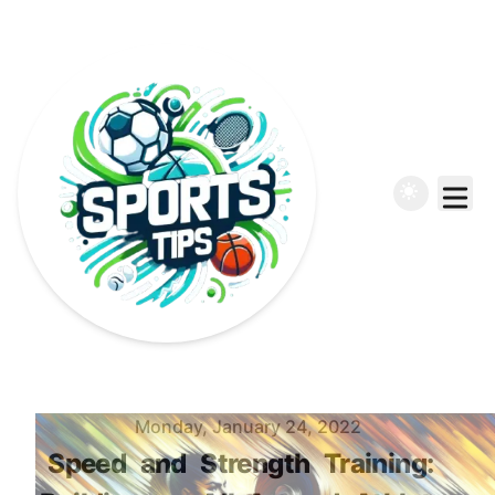
Published on
Monday, January 24, 2022
Speed
and
Strength
Training: