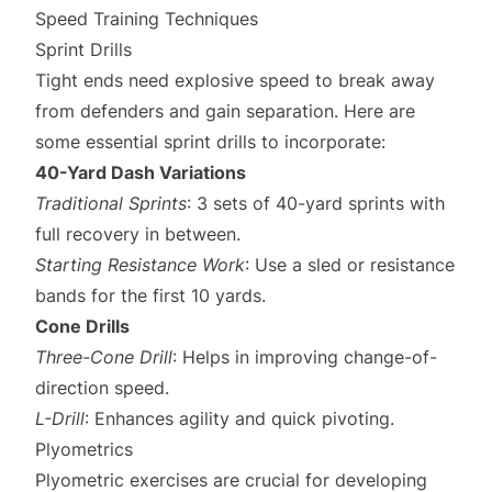
Speed Training Techniques
Sprint Drills
Tight ends need explosive speed to break away
from defenders and gain separation. Here are
some essential sprint drills to incorporate:
40-Yard Dash Variations
Traditional Sprints
: 3 sets of 40-yard sprints with
full recovery in between.
Starting Resistance Work
: Use a sled or resistance
bands for the first 10 yards.
Cone Drills
Three-Cone Drill
: Helps in improving change-of-
direction speed.
L-Drill
: Enhances agility and quick pivoting.
Plyometrics
Plyometric exercises are crucial for developing