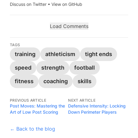
Discuss on Twitter
•
View on GitHub
Load Comments
TAGS
training
athleticism
tight ends
speed
strength
football
fitness
coaching
skills
PREVIOUS ARTICLE
NEXT ARTICLE
Post Moves: Mastering the
Defensive Intensity: Locking
Art of Low Post Scoring
Down Perimeter Players
← Back to the blog