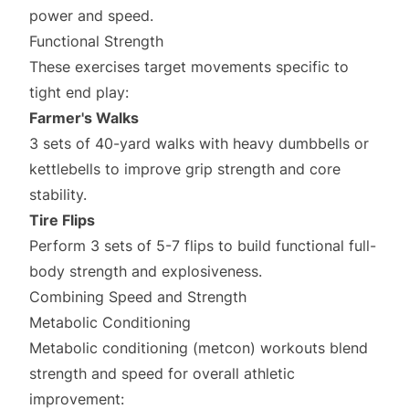
power and speed.
Functional Strength
These exercises target movements specific to
tight end play:
Farmer's Walks
3 sets of 40-yard walks with heavy dumbbells or
kettlebells to improve grip strength and core
stability.
Tire Flips
Perform 3 sets of 5-7 flips to build functional full-
body strength and explosiveness.
Combining Speed and Strength
Metabolic Conditioning
Metabolic conditioning (metcon) workouts blend
strength and speed for overall athletic
improvement: