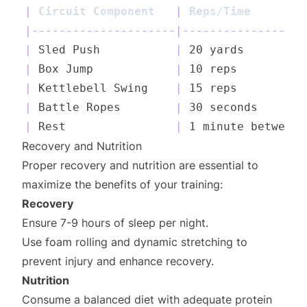
|
 Circuit Component   
|
 Reps/Time        
|
---------------------
|
------------------
|
 Sled Push           
|
 20 yards         
|
 Box Jump            
|
 10 reps          
|
 Kettlebell Swing    
|
 15 reps          
|
 Battle Ropes        
|
 30 seconds       
|
 Rest                
|
 1 minute between 
Recovery and Nutrition
Proper recovery and nutrition are essential to
maximize the benefits of your training:
Recovery
Ensure 7-9 hours of sleep per night.
Use foam rolling and dynamic stretching to
prevent injury and enhance recovery.
Nutrition
Consume a balanced diet with adequate protein