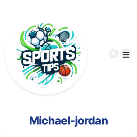
Michael-jordan