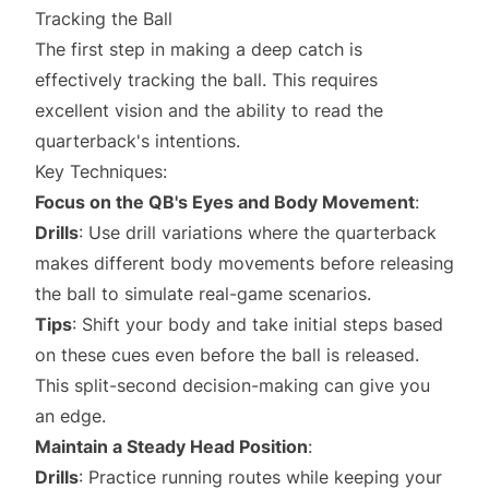
Tracking the Ball
The first step in making a deep catch is
effectively tracking the ball. This requires
excellent vision and the ability to read the
quarterback's intentions.
Key Techniques:
Focus on the QB's Eyes and Body Movement
:
Drills
: Use drill variations where the quarterback
makes different body movements before releasing
the ball to simulate real-game scenarios.
Tips
: Shift your body and take initial steps based
on these cues even before the ball is released.
This split-second decision-making can give you
an edge.
Maintain a Steady Head Position
:
Drills
: Practice running routes while keeping your