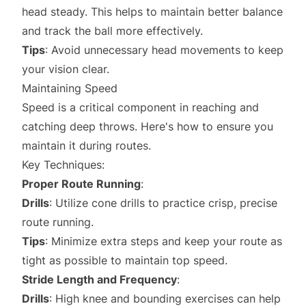
head steady. This helps to maintain better balance
and track the ball more effectively.
Tips
: Avoid unnecessary head movements to keep
your vision clear.
Maintaining Speed
Speed is a critical component in reaching and
catching deep throws. Here's how to ensure you
maintain it during routes.
Key Techniques:
Proper Route Running
:
Drills
: Utilize cone drills to practice crisp, precise
route running.
Tips
: Minimize extra steps and keep your route as
tight as possible to maintain top speed.
Stride Length and Frequency
:
Drills
: High knee and bounding exercises can help