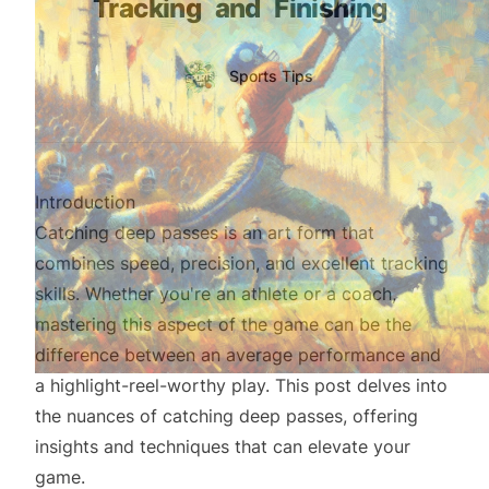
Tracking
and
Finishing
Authors
Name
Sports Tips
Twitter
Introduction
Catching deep passes is an art form that
combines speed, precision, and excellent tracking
skills. Whether you're an athlete or a coach,
mastering this aspect of the game can be the
difference between an average performance and
a highlight-reel-worthy play. This post delves into
the nuances of catching deep passes, offering
insights and techniques that can elevate your
game.