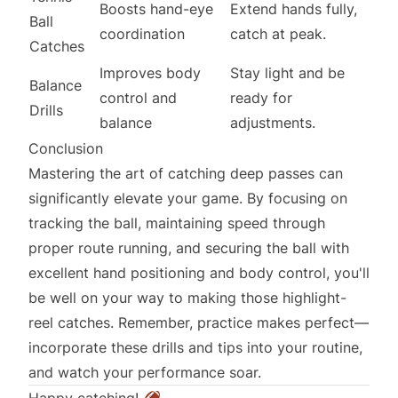
Boosts hand-eye
Extend hands fully,
Ball
coordination
catch at peak.
Catches
Improves body
Stay light and be
Balance
control and
ready for
Drills
balance
adjustments.
Conclusion
Mastering the art of catching deep passes can
significantly elevate your game. By focusing on
tracking the ball, maintaining speed through
proper route running, and securing the ball with
excellent hand positioning and body control, you'll
be well on your way to making those highlight-
reel catches. Remember, practice makes perfect—
incorporate these drills and tips into your routine,
and watch your performance soar.