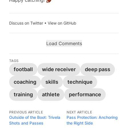
Happy catching! 🏈
Discuss on Twitter
•
View on GitHub
Load Comments
TAGS
football
wide receiver
deep pass
coaching
skills
technique
training
athlete
performance
PREVIOUS ARTICLE
NEXT ARTICLE
Outside of the Boot: Trivela
Pass Protection: Anchoring
Shots and Passes
the Right Side