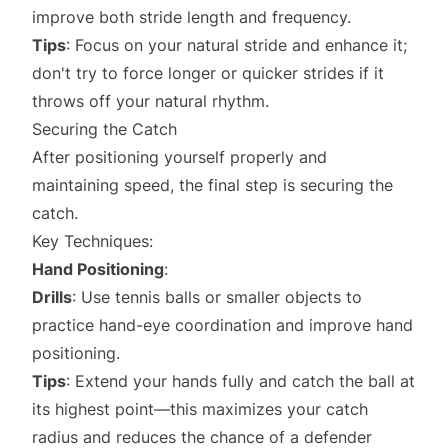
improve both stride length and frequency.
Tips
: Focus on your natural stride and enhance it;
don't try to force longer or quicker strides if it
throws off your natural rhythm.
Securing the Catch
After positioning yourself properly and
maintaining speed, the final step is securing the
catch.
Key Techniques:
Hand Positioning
:
Drills
: Use tennis balls or smaller objects to
practice hand-eye coordination and improve hand
positioning.
Tips
: Extend your hands fully and catch the ball at
its highest point—this maximizes your catch
radius and reduces the chance of a defender