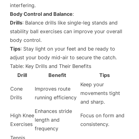
interfering.
Body Control and Balance
:
Drills
: Balance drills like single-leg stands and
stability ball exercises can improve your overall
body control.
Tips
: Stay light on your feet and be ready to
adjust your body mid-air to secure the catch.
Table: Key Drills and Their Benefits
Drill
Benefit
Tips
Keep your
Cone
Improves route
movements tight
Drills
running efficiency
and sharp.
Enhances stride
High Knee
Focus on form and
length and
Exercises
consistency.
frequency
Tennis