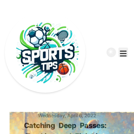
Published on
Wednesday, April 6, 2022
Catching
Deep
Passes: