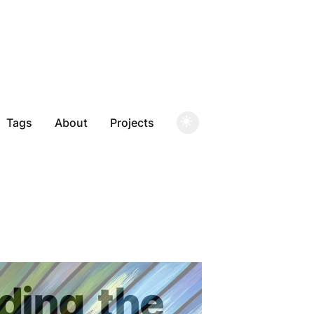
Tags
About
Projects
ding
the