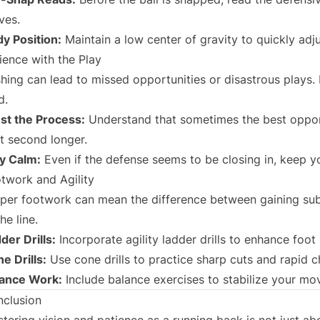
ves.
y Position:
Maintain a low center of gravity to quickly adj
ience with the Play
hing can lead to missed opportunities or disastrous plays. 
d.
st the Process:
Understand that sometimes the best opport
it second longer.
y Calm:
Even if the defense seems to be closing in, keep y
twork and Agility
per footwork can mean the difference between gaining sub
the line.
der Drills:
Incorporate agility ladder drills to enhance foo
e Drills:
Use cone drills to practice sharp cuts and rapid c
lance Work:
Include balance exercises to stabilize your mo
clusion