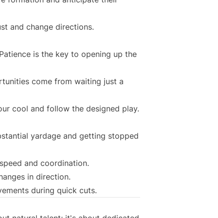
ust and change directions.
Patience is the key to opening up the
unities come from waiting just a
our cool and follow the designed play.
stantial yardage and getting stopped
t speed and coordination.
hanges in direction.
vements during quick cuts.