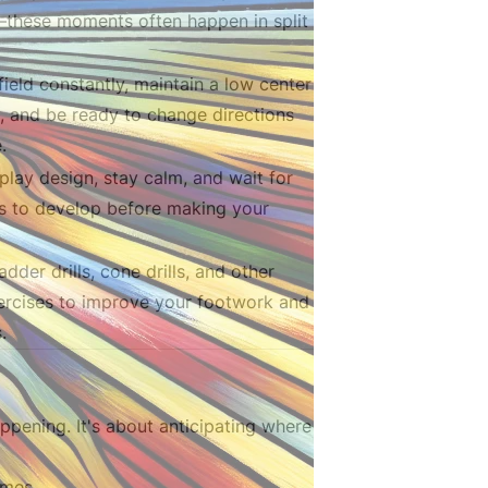
—these moments often happen in split
field constantly, maintain a low center
y, and be ready to change directions
.
 play design, stay calm, and wait for
s to develop before making your
adder drills, cone drills, and other
xercises to improve your footwork and
.
ppening. It's about anticipating where
emes.