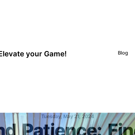
Elevate your Game!
Blog
Tuesday, May 21, 2024
nd
Patience:
Fin