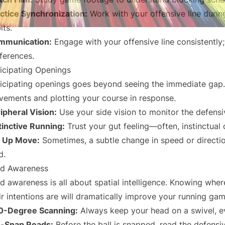
ctice Synchronization:
Work with your offensive line during 
its.
mmunication:
Engage with your offensive line consistently
ferences.
icipating Openings
icipating openings goes beyond seeing the immediate gap. 
ements and plotting your course in response.
ipheral Vision:
Use your side vision to monitor the defensi
tinctive Running:
Trust your gut feeling—often, instinctual d
t Up Move:
Sometimes, a subtle change in speed or directi
d.
ld Awareness
ld awareness is all about spatial intelligence. Knowing whe
ir intentions are will dramatically improve your running gam
0-Degree Scanning:
Always keep your head on a swivel, ev
e-Snap Reads:
Before the ball is snapped, read the defensiv