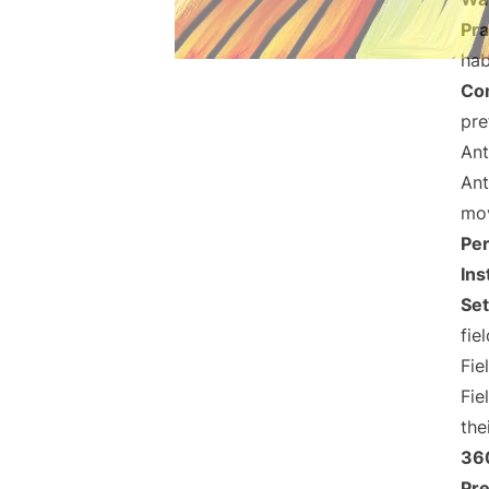
Pra
hab
Co
pre
Ant
Ant
mov
Per
Ins
Se
fiel
Fie
Fie
the
36
Pr