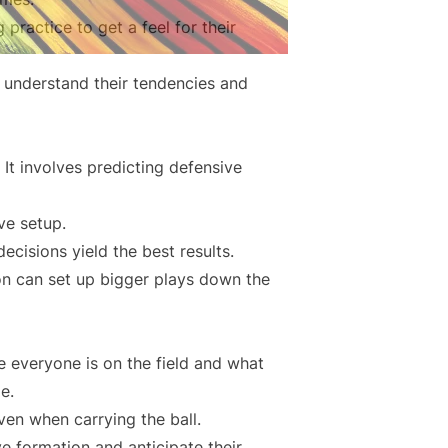
practice to get a feel for their
; understand their tendencies and
It involves predicting defensive
ve setup.
ecisions yield the best results.
on can set up bigger plays down the
re everyone is on the field and what
e.
en when carrying the ball.
e formation and anticipate their