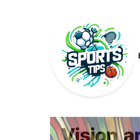
Published on
Vision
a