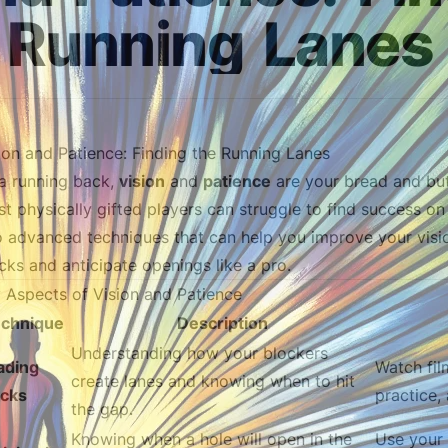
Running
Lanes
ion and Patience: Finding the Running Lanes
a running back,
vision
and
patience
are your bread and butt
t physically gifted players can struggle to find success on th
o advanced techniques that can help you improve your visi
cks and anticipate openings like a pro.
 Aspects of Vision and Patience
chnique
Description
Understanding how your blockers
ading
Watch fil
create lanes and knowing when to hit
ocks
practice,
the gap.
Knowing when a hole will open in the
Use your 