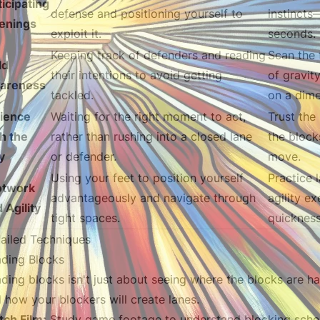
icipating
defense and positioning yourself to
instincts
enings
exploit it.
seconds.
Keeping track of defenders and reading
Scan the 
ld
their intentions to avoid getting
of gravit
areness
tackled.
on a dime
tience
Waiting for the right moment to act,
Trust the
h the
rather than rushing into a closed lane
the block
y
or defender.
move.
Using your feet to position yourself
Practice l
otwork
advantageously and navigate through
agility e
 Agility
tight spaces.
quickness
ailed Techniques
ding Blocks
ding blocks isn't just about seeing where the blocks are ha
 how your blockers will create lanes.
ch Film:
Study game footage to understand blocking sch