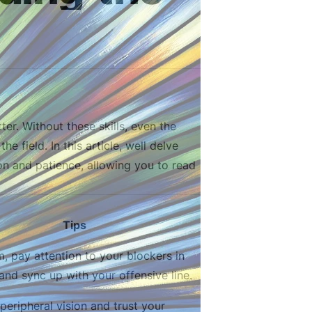
er. Without these skills, even the
e field. In this article, well delve
on and patience, allowing you to read
Tips
m, pay attention to your blockers in
 and sync up with your offensive line.
peripheral vision and trust your