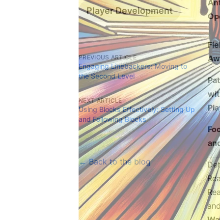
Ant
Player Development
Op
Fie
PREVIOUS ARTICLE
Aw
Engaging Linebackers: Moving to
the Second Level
Pa
wit
NEXT ARTICLE
Pla
Using Blocks Effectively: Setting Up
and Following Blocks
Fo
and
← Back to the blog
Det
Rea
Rea
and
Wat