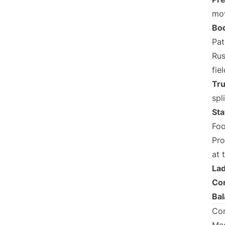
mo
Bod
Pat
Rus
fiel
Tru
spl
Sta
Foo
Pro
at 
Lad
Con
Ba
Con