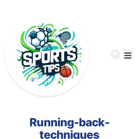
Running-back-
techniques