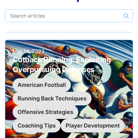
Search articles
Published on
May 14, 2023
Cutback Running: Exploiting
Overpursuing Defenses
American Football
Running Back Techniques
Offensive Strategies
Coaching Tips
Player Development