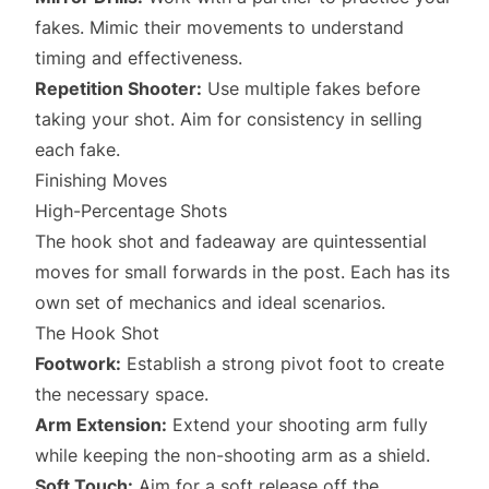
fakes. Mimic their movements to understand
timing and effectiveness.
Repetition Shooter:
Use multiple fakes before
taking your shot. Aim for consistency in selling
each fake.
Finishing Moves
High-Percentage Shots
The hook shot and fadeaway are quintessential
moves for small forwards in the post. Each has its
own set of mechanics and ideal scenarios.
The Hook Shot
Footwork:
Establish a strong pivot foot to create
the necessary space.
Arm Extension:
Extend your shooting arm fully
while keeping the non-shooting arm as a shield.
Soft Touch:
Aim for a soft release off the