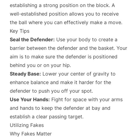
establishing a strong position on the block. A
well-established position allows you to receive
the ball where you can effectively make a move.
Key Tips
Seal the Defender:
Use your body to create a
barrier between the defender and the basket. Your
aim is to make sure the defender is positioned
behind you or on your hip.
Steady Base:
Lower your center of gravity to
enhance balance and make it harder for the
defender to push you off your spot.
Use Your Hands:
Fight for space with your arms
and hands to keep the defender at bay and
establish a clear passing target.
Utilizing Fakes
Why Fakes Matter