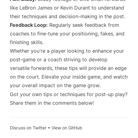
like LeBron James or Kevin Durant to understand
their techniques and decision-making in the post.
Feedback Loop:
Regularly seek feedback from
coaches to fine-tune your positioning, fakes, and
finishing skills.
Whether you're a player looking to enhance your
post-game or a coach striving to develop
versatile forwards, these tips will provide an edge
on the court. Elevate your inside game, and watch
your overall impact on the game grow.
Got your own tips or techniques for post-up play?
Share them in the comments below!
Discuss on Twitter
•
View on GitHub