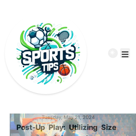
Published on
Tuesday, May 21, 2024
Post-Up
Play:
Utilizing
Size