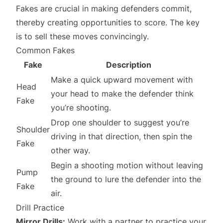
Fakes are crucial in making defenders commit,
thereby creating opportunities to score. The key
is to sell these moves convincingly.
Common Fakes
Fake
Description
Make a quick upward movement with
Head
your head to make the defender think
Fake
you’re shooting.
Drop one shoulder to suggest you’re
Shoulder
driving in that direction, then spin the
Fake
other way.
Begin a shooting motion without leaving
Pump
the ground to lure the defender into the
Fake
air.
Drill Practice
Mirror Drills:
Work with a partner to practice your