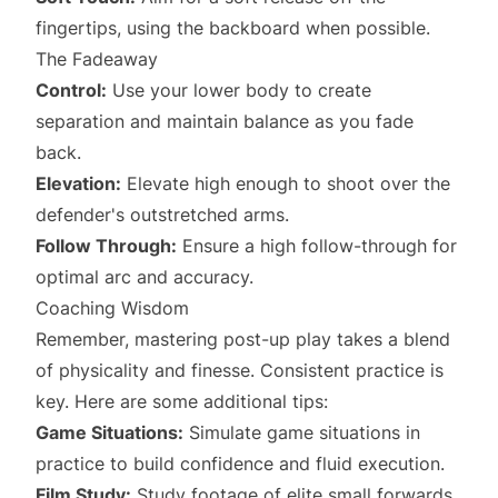
fingertips, using the backboard when possible.
The Fadeaway
Control:
Use your lower body to create
separation and maintain balance as you fade
back.
Elevation:
Elevate high enough to shoot over the
defender's outstretched arms.
Follow Through:
Ensure a high follow-through for
optimal arc and accuracy.
Coaching Wisdom
Remember, mastering post-up play takes a blend
of physicality and finesse. Consistent practice is
key. Here are some additional tips:
Game Situations:
Simulate game situations in
practice to build confidence and fluid execution.
Film Study:
Study footage of elite small forwards