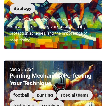
Strategy
Dive deep into the complexities of punt
formations, examining various alignments,
protection schemes, and the importance of
snap timing.
Published on
May 21, 2024
Punting Mechanics: Perfecting
Your Technique
football
punting
special teams
technique
coaching