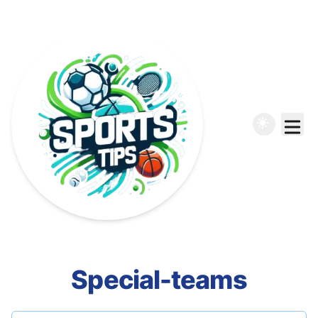
Special-teams