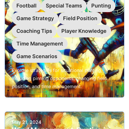
Football
Special Teams
Punting
Game Strategy
Field Position
Coaching Tips
Player Knowledge
Time Management
Game Scenarios
Explore strategies for situational punting,
including pinning opponents, changing field
position, and time management.
Published on
May 21, 2024