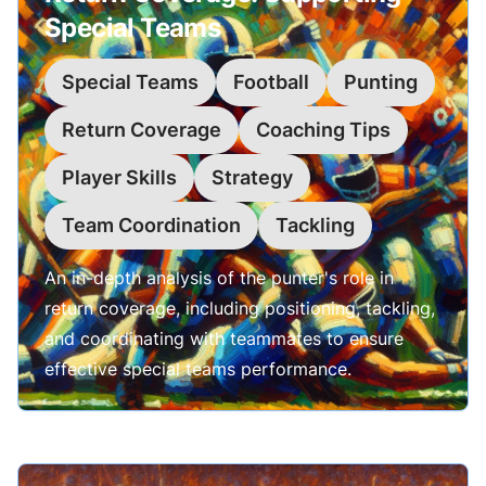
Special Teams
Special Teams
Football
Punting
Return Coverage
Coaching Tips
Player Skills
Strategy
Team Coordination
Tackling
An in-depth analysis of the punter's role in
return coverage, including positioning, tackling,
and coordinating with teammates to ensure
effective special teams performance.