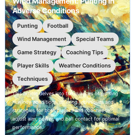
Wind Management: Punting in
Adverse Conditions
Punting
Football
Wind Management
Special Teams
Game Strategy
Coaching Tips
Player Skills
Weather Conditions
Techniques
This article delves into the nuances of punting
in windy conditions, offering techniques and
strategies for both players and coaches to
adjust aim, power, and ball contact for optimal
performance.