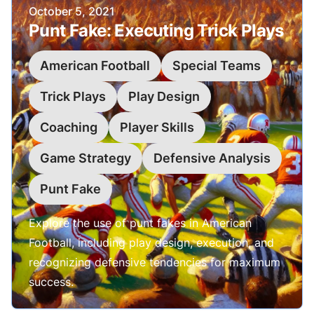
Published on
October 5, 2021
Punt Fake: Executing Trick Plays
American Football
Special Teams
Trick Plays
Play Design
Coaching
Player Skills
Game Strategy
Defensive Analysis
Punt Fake
Explore the use of punt fakes in American
Football, including play design, execution, and
recognizing defensive tendencies for maximum
success.