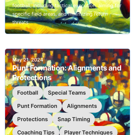
football, including tactical execution, aiming for
specific field areas, and minimizing return
threats.
Published on
May 21, 2024
Punt Formation: Alignments and
Protections
Football
Special Teams
Punt Formation
Alignments
Protections
Snap Timing
Coaching Tips
Player Techniques