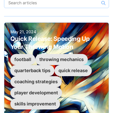
Search articles
Published on
May 21, 2024
Quick Release: Speeding Up
Your Throwing Motion
football
throwing mechanics
quarterback tips
quick release
coaching strategies
player development
skills improvement