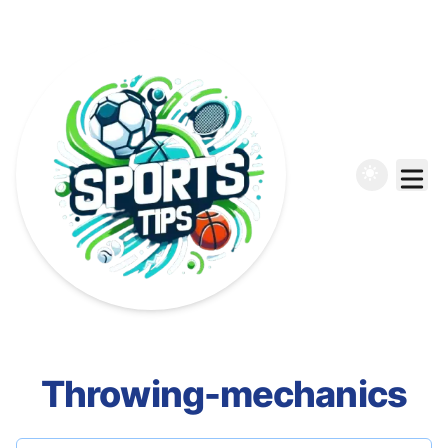
Throwing-mechanics