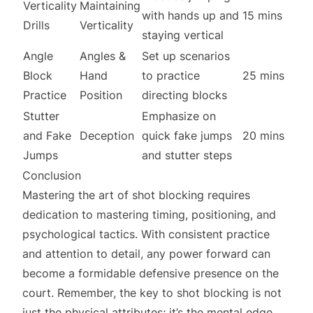
Verticality
Maintaining
with hands up and
15 mins
Drills
Verticality
staying vertical
Angle
Angles &
Set up scenarios
Block
Hand
to practice
25 mins
Practice
Position
directing blocks
Stutter
Emphasize on
and Fake
Deception
quick fake jumps
20 mins
Jumps
and stutter steps
Conclusion
Mastering the art of shot blocking requires
dedication to mastering timing, positioning, and
psychological tactics. With consistent practice
and attention to detail, any power forward can
become a formidable defensive presence on the
court. Remember, the key to shot blocking is not
just the physical attributes; it’s the mental edge