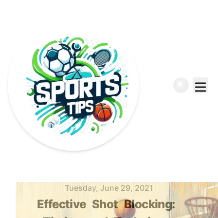
Published on
Tuesday, June 29, 2021
Effective
Shot
Blocking: