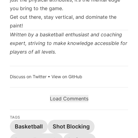
you bring to the game.
Get out there, stay vertical, and dominate the
paint!
Written by a basketball enthusiast and coaching
expert, striving to make knowledge accessible for
players of all levels.
Discuss on Twitter
•
View on GitHub
Load Comments
TAGS
Basketball
Shot Blocking