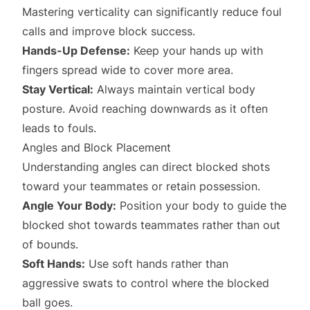
Mastering verticality can significantly reduce foul
calls and improve block success.
Hands-Up Defense:
Keep your hands up with
fingers spread wide to cover more area.
Stay Vertical:
Always maintain vertical body
posture. Avoid reaching downwards as it often
leads to fouls.
Angles and Block Placement
Understanding angles can direct blocked shots
toward your teammates or retain possession.
Angle Your Body:
Position your body to guide the
blocked shot towards teammates rather than out
of bounds.
Soft Hands:
Use soft hands rather than
aggressive swats to control where the blocked
ball goes.