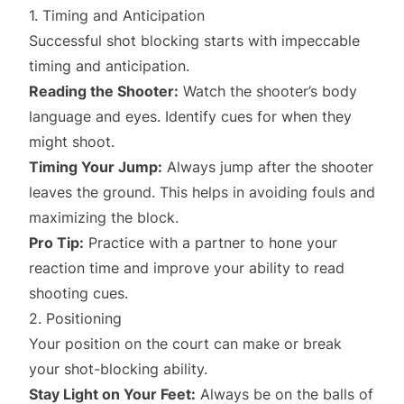
1. Timing and Anticipation
Successful shot blocking starts with impeccable
timing and anticipation.
Reading the Shooter:
Watch the shooter’s body
language and eyes. Identify cues for when they
might shoot.
Timing Your Jump:
Always jump after the shooter
leaves the ground. This helps in avoiding fouls and
maximizing the block.
Pro Tip:
Practice with a partner to hone your
reaction time and improve your ability to read
shooting cues.
2. Positioning
Your position on the court can make or break
your shot-blocking ability.
Stay Light on Your Feet:
Always be on the balls of