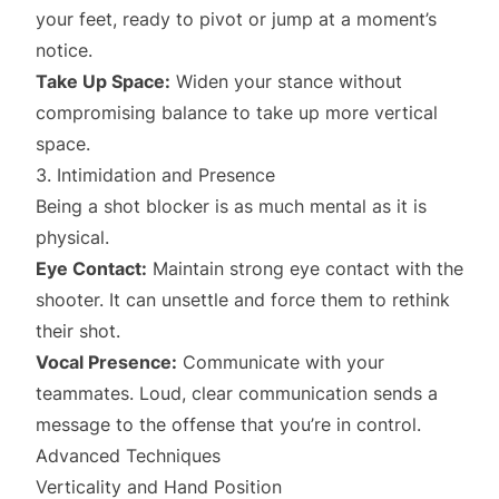
your feet, ready to pivot or jump at a moment’s
notice.
Take Up Space:
Widen your stance without
compromising balance to take up more vertical
space.
3. Intimidation and Presence
Being a shot blocker is as much mental as it is
physical.
Eye Contact:
Maintain strong eye contact with the
shooter. It can unsettle and force them to rethink
their shot.
Vocal Presence:
Communicate with your
teammates. Loud, clear communication sends a
message to the offense that you’re in control.
Advanced Techniques
Verticality and Hand Position