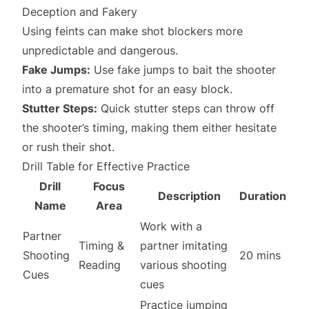
Deception and Fakery
Using feints can make shot blockers more
unpredictable and dangerous.
Fake Jumps:
Use fake jumps to bait the shooter
into a premature shot for an easy block.
Stutter Steps:
Quick stutter steps can throw off
the shooter’s timing, making them either hesitate
or rush their shot.
Drill Table for Effective Practice
Drill
Focus
Description
Duration
Name
Area
Work with a
Partner
Timing &
partner imitating
Shooting
20 mins
Reading
various shooting
Cues
cues
Practice jumping