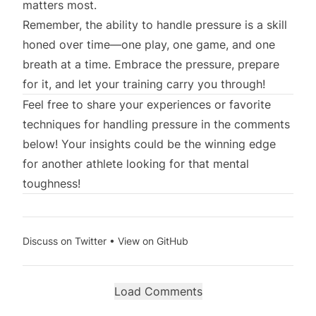
matters most.
Remember, the ability to handle pressure is a skill
honed over time—one play, one game, and one
breath at a time. Embrace the pressure, prepare
for it, and let your training carry you through!
Feel free to share your experiences or favorite
techniques for handling pressure in the comments
below! Your insights could be the winning edge
for another athlete looking for that mental
toughness!
Discuss on Twitter
•
View on GitHub
Load Comments