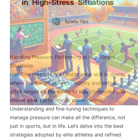
in
High-Stress
Situations
Authors
Name
Sports Tips
Twitter
Handling Pressure: Performing in High-Stress
Situations
Handling pressure is a fundamental skill in sports,
where the margin between victory and defeat
often hinges on the ability to stay composed and
deliver peak performance under duress.
Understanding and fine-tuning techniques to
manage pressure can make all the difference, not
just in sports, but in life. Let’s delve into the best
strategies adopted by elite athletes and refined