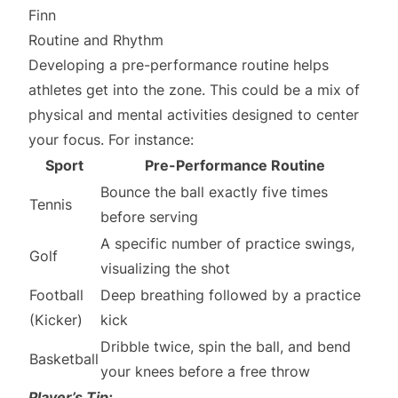
Finn
Routine and Rhythm
Developing a pre-performance routine helps
athletes get into the zone. This could be a mix of
physical and mental activities designed to center
your focus. For instance:
Sport
Pre-Performance Routine
Bounce the ball exactly five times
Tennis
before serving
A specific number of practice swings,
Golf
visualizing the shot
Football
Deep breathing followed by a practice
(Kicker)
kick
Dribble twice, spin the ball, and bend
Basketball
your knees before a free throw
Player’s Tip: