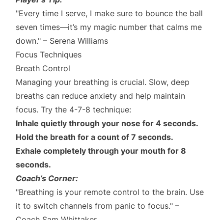
"Every time I serve, I make sure to bounce the ball
seven times—it’s my magic number that calms me
down." – Serena Williams
Focus Techniques
Breath Control
Managing your breathing is crucial. Slow, deep
breaths can reduce anxiety and help maintain
focus. Try the 4-7-8 technique:
Inhale quietly through your nose for 4 seconds.
Hold the breath for a count of 7 seconds.
Exhale completely through your mouth for 8
seconds.
Coach’s Corner:
"Breathing is your remote control to the brain. Use
it to switch channels from panic to focus." –
Coach Sam Whittaker