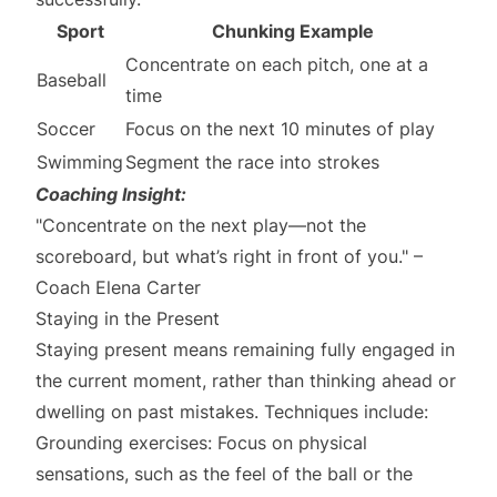
Sport
Chunking Example
Concentrate on each pitch, one at a
Baseball
time
Soccer
Focus on the next 10 minutes of play
Swimming
Segment the race into strokes
Coaching Insight:
"Concentrate on the next play—not the
scoreboard, but what’s right in front of you." –
Coach Elena Carter
Staying in the Present
Staying present means remaining fully engaged in
the current moment, rather than thinking ahead or
dwelling on past mistakes. Techniques include:
Grounding exercises: Focus on physical
sensations, such as the feel of the ball or the