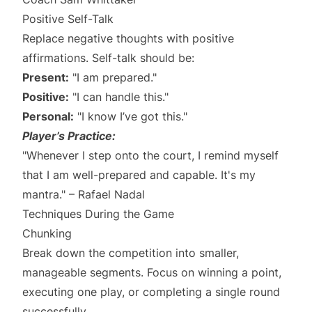
Positive Self-Talk
Replace negative thoughts with positive
affirmations. Self-talk should be:
Present:
"I am prepared."
Positive:
"I can handle this."
Personal:
"I know I’ve got this."
Player’s Practice:
"Whenever I step onto the court, I remind myself
that I am well-prepared and capable. It's my
mantra." – Rafael Nadal
Techniques During the Game
Chunking
Break down the competition into smaller,
manageable segments. Focus on winning a point,
executing one play, or completing a single round
successfully.