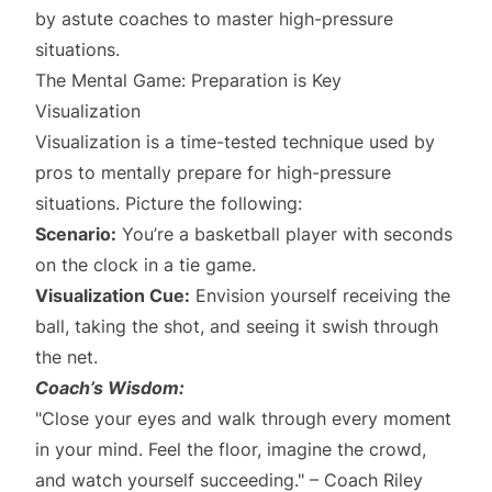
by astute coaches to master high-pressure
situations.
The Mental Game: Preparation is Key
Visualization
Visualization is a time-tested technique used by
pros to mentally prepare for high-pressure
situations. Picture the following:
Scenario:
You’re a basketball player with seconds
on the clock in a tie game.
Visualization Cue:
Envision yourself receiving the
ball, taking the shot, and seeing it swish through
the net.
Coach’s Wisdom:
"Close your eyes and walk through every moment
in your mind. Feel the floor, imagine the crowd,
and watch yourself succeeding." – Coach Riley