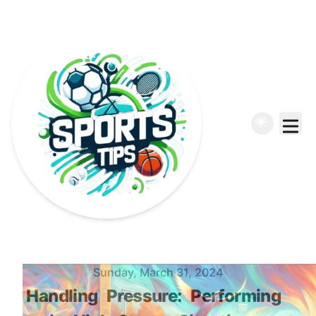
Published on
Sunday, March 31, 2024
Handling
Pressure:
Performing