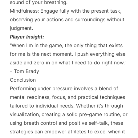
sound of your breathing.
Mindfulness: Engage fully with the present task,
observing your actions and surroundings without
judgment.
Player Insight:
"When I'm in the game, the only thing that exists
for me is the next moment. I push everything else
aside and zero in on what I need to do right now."
– Tom Brady
Conclusion
Performing under pressure involves a blend of
mental readiness, focus, and practical techniques
tailored to individual needs. Whether it’s through
visualization, creating a solid pre-game routine, or
using breath control and positive self-talk, these
strategies can empower athletes to excel when it