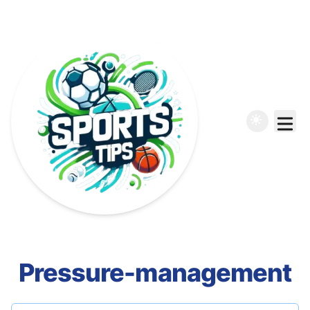
Pressure-management