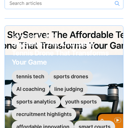
Search articles
Published on
September 12, 2025
SkyServe: The Affordable
Tennis Drone That Transforms
Your Game
tennis tech
sports drones
AI coaching
line judging
sports analytics
youth sports
recruitment highlights
affordable innovation
smart courts