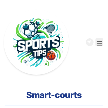
Smart-courts