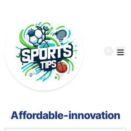
Affordable-innovation