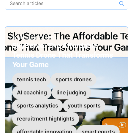
Search articles
Published on
September 12, 2025
SkyServe: The Affordable
Tennis Drone That Transforms
Your Game
tennis tech
sports drones
AI coaching
line judging
sports analytics
youth sports
recruitment highlights
affordable innovation
smart courts