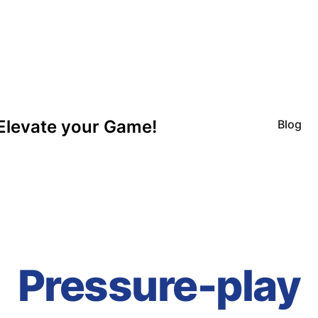
Elevate your Game!
Blog
Pressure-play