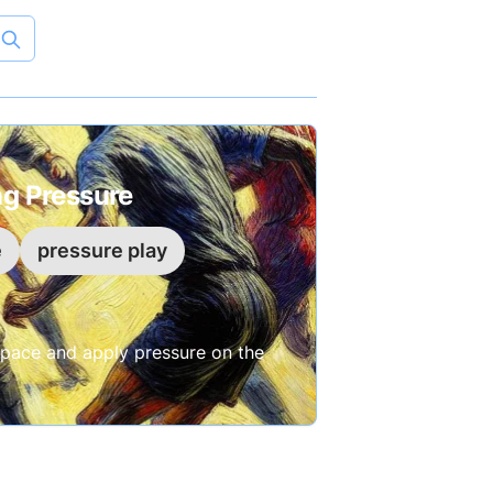
ng Pressure
e
pressure play
 space and apply pressure on the