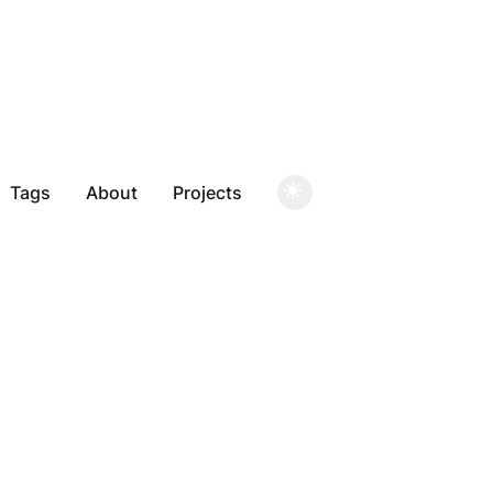
Tags
About
Projects