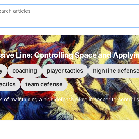
Search articles
sive Line: Controlling Space and Applyi
y
coaching
player tactics
high line defens
actics
team defense
s of maintaining a high defensive line in soccer to control