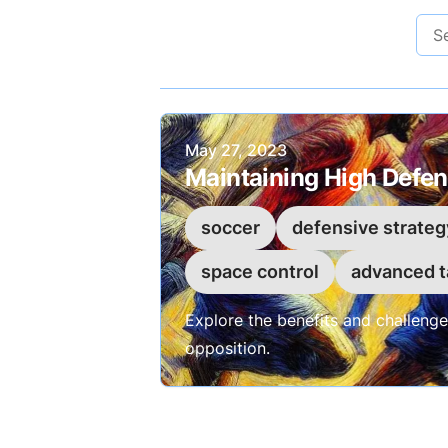
Published on
May 27, 2023
Maintaining High Defen
soccer
defensive strateg
space control
advanced t
Explore the benefits and challenge
opposition.