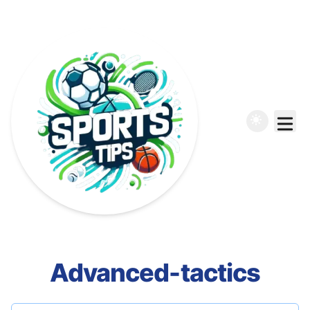
Advanced-tactics