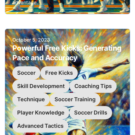
advantage.
Published on
October 5, 2023
Powerful Free Kicks: Generating
Pace and Accuracy
Soccer
Free Kicks
Skill Development
Coaching Tips
Technique
Soccer Training
Player Knowledge
Soccer Drills
Advanced Tactics