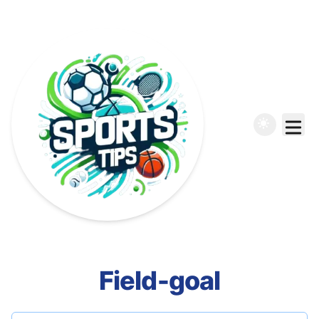
Field-goal