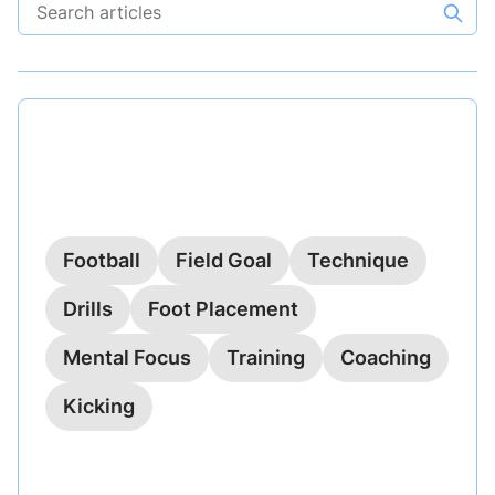
Search articles
Published on
October 21, 2023
Field Goal Accuracy: Perfecting
Your Technique
Football
Field Goal
Technique
Drills
Foot Placement
Mental Focus
Training
Coaching
Kicking
Explore practical techniques for improving field
goal accuracy in football, focusing on foot