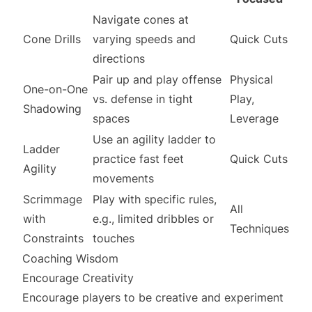
Navigate cones at
Cone Drills
varying speeds and
Quick Cuts
directions
Pair up and play offense
Physical
One-on-One
vs. defense in tight
Play,
Shadowing
spaces
Leverage
Use an agility ladder to
Ladder
practice fast feet
Quick Cuts
Agility
movements
Scrimmage
Play with specific rules,
All
with
e.g., limited dribbles or
Techniques
Constraints
touches
Coaching Wisdom
Encourage Creativity
Encourage players to be creative and experiment