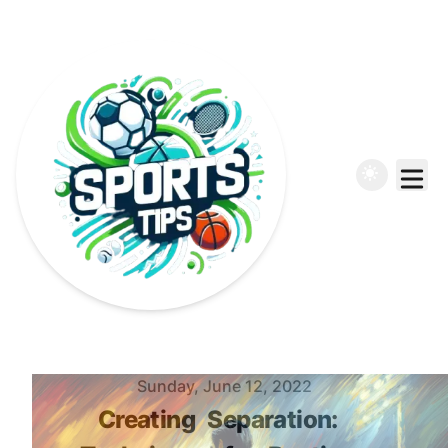
Published on
Sunday, June 12, 2022
Creating
Separation: