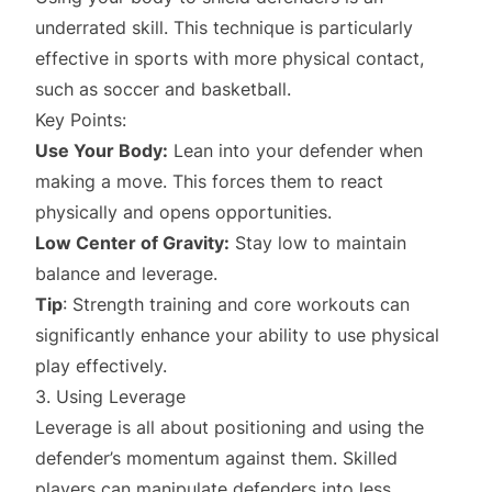
underrated skill. This technique is particularly
effective in sports with more physical contact,
such as soccer and basketball.
Key Points:
Use Your Body:
Lean into your defender when
making a move. This forces them to react
physically and opens opportunities.
Low Center of Gravity:
Stay low to maintain
balance and leverage.
Tip
: Strength training and core workouts can
significantly enhance your ability to use physical
play effectively.
3. Using Leverage
Leverage is all about positioning and using the
defender’s momentum against them. Skilled
players can manipulate defenders into less