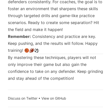
defenders consistently. For coaches, the goal is to
foster an environment that sharpens these skills
through targeted drills and game-like practice
scenarios. Ready to create some separation? Hit
the field and make it happen!
Remember:
Consistency and practice are key.
Keep pushing, and the results will follow. Happy
training! 🏀🏈⚽
By mastering these techniques, players will not
only improve their game but also gain the
confidence to take on any defender. Keep grinding
and stay ahead of the competition!
Discuss on Twitter
•
View on GitHub