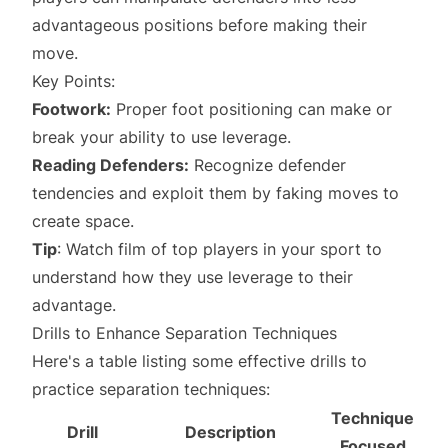
advantageous positions before making their
move.
Key Points:
Footwork:
Proper foot positioning can make or
break your ability to use leverage.
Reading Defenders:
Recognize defender
tendencies and exploit them by faking moves to
create space.
Tip
: Watch film of top players in your sport to
understand how they use leverage to their
advantage.
Drills to Enhance Separation Techniques
Here's a table listing some effective drills to
practice separation techniques:
Technique
Drill
Description
Focused