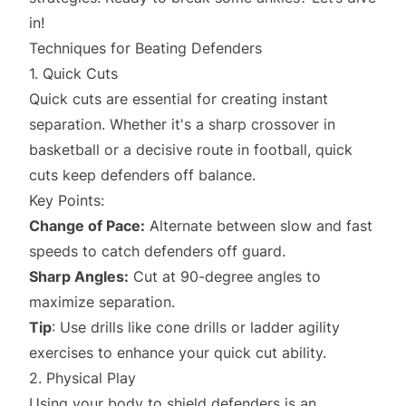
in!
Techniques for Beating Defenders
1. Quick Cuts
Quick cuts are essential for creating instant
separation. Whether it's a sharp crossover in
basketball or a decisive route in football, quick
cuts keep defenders off balance.
Key Points:
Change of Pace:
Alternate between slow and fast
speeds to catch defenders off guard.
Sharp Angles:
Cut at 90-degree angles to
maximize separation.
Tip
: Use drills like cone drills or ladder agility
exercises to enhance your quick cut ability.
2. Physical Play
Using your body to shield defenders is an