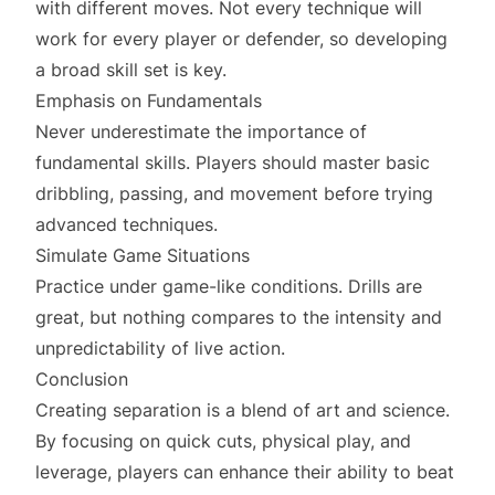
with different moves. Not every technique will
work for every player or defender, so developing
a broad skill set is key.
Emphasis on Fundamentals
Never underestimate the importance of
fundamental skills. Players should master basic
dribbling, passing, and movement before trying
advanced techniques.
Simulate Game Situations
Practice under game-like conditions. Drills are
great, but nothing compares to the intensity and
unpredictability of live action.
Conclusion
Creating separation is a blend of art and science.
By focusing on quick cuts, physical play, and
leverage, players can enhance their ability to beat