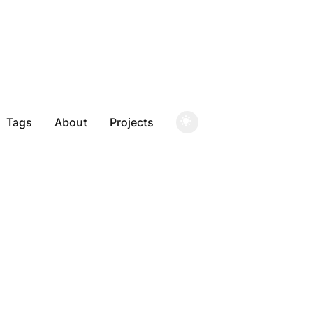
Tags
About
Projects