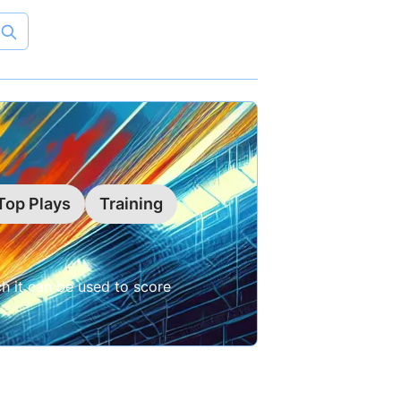
Top Plays
Training
ch it can be used to score