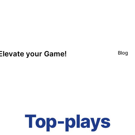
Elevate your Game!
Blog
Top-plays