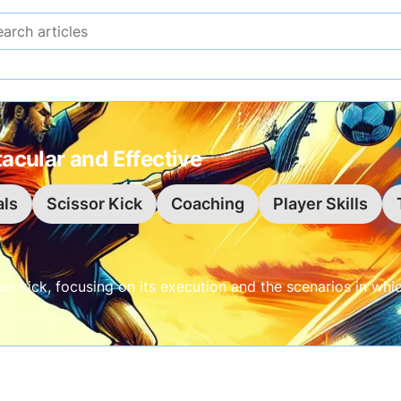
Search articles
acular and Effective
ls
Scissor Kick
Coaching
Player Skills
or kick, focusing on its execution and the scenarios in whi