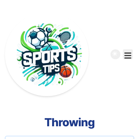
Throwing