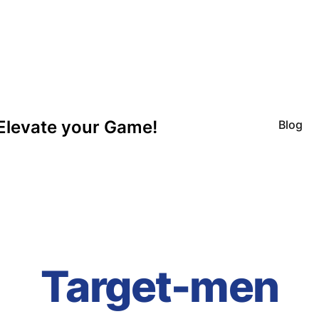
Elevate your Game!
Blog
Target-men