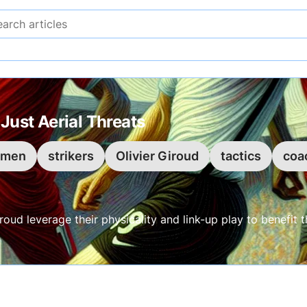
Search articles
Just Aerial Threats
 men
strikers
Olivier Giroud
tactics
coa
iroud leverage their physicality and link-up play to benefit 