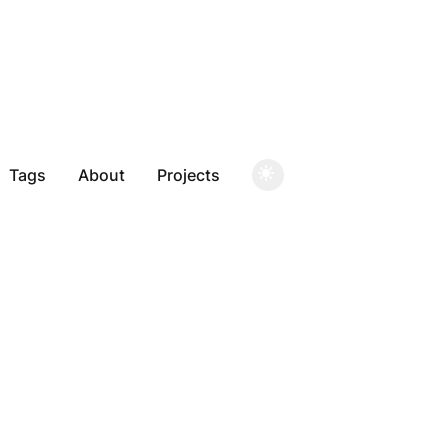
Tags
About
Projects