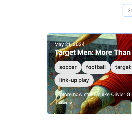
Published on
May 21, 2024
Target Men: More Than 
soccer
football
target
link-up play
Explore how strikers like Olivier G
prowess.