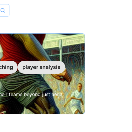
ching
player analysis
their teams beyond just aerial