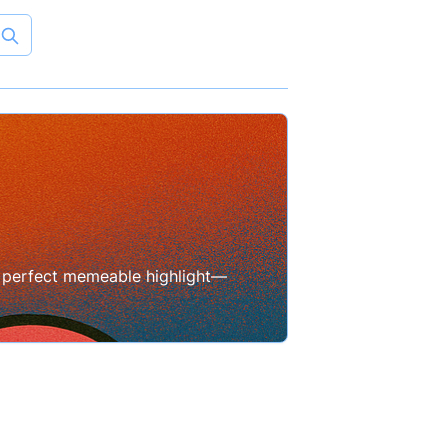
the perfect memeable highlight—