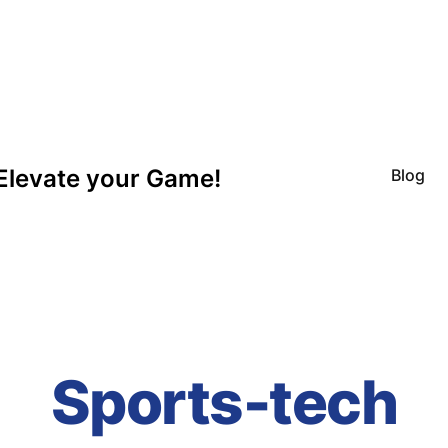
Elevate your Game!
Blog
Sports-tech