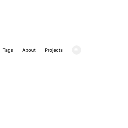
Tags
About
Projects