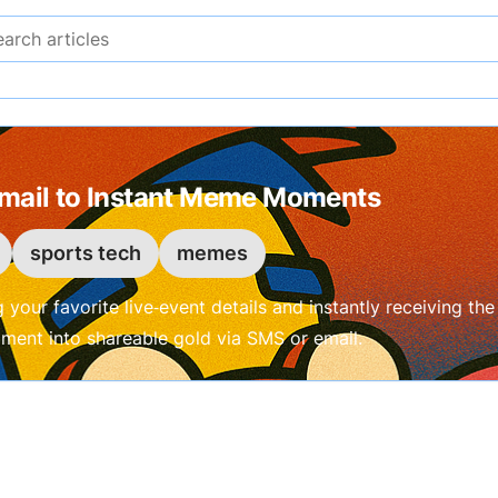
Search articles
Email to Instant Meme Moments
sports tech
memes
g your favorite live‑event details and instantly receiving 
oment into shareable gold via SMS or email.