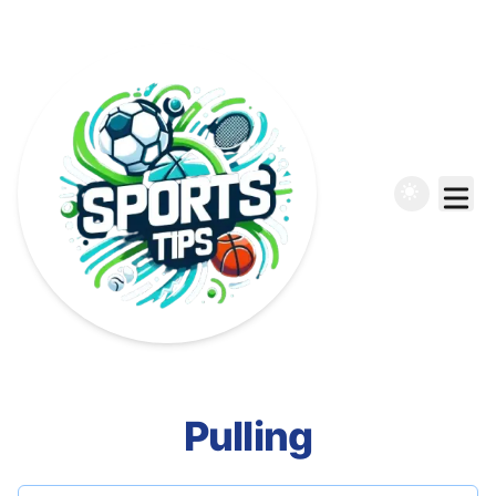
Pulling