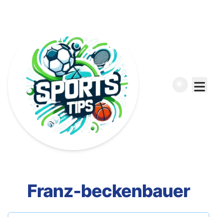
Franz-beckenbauer