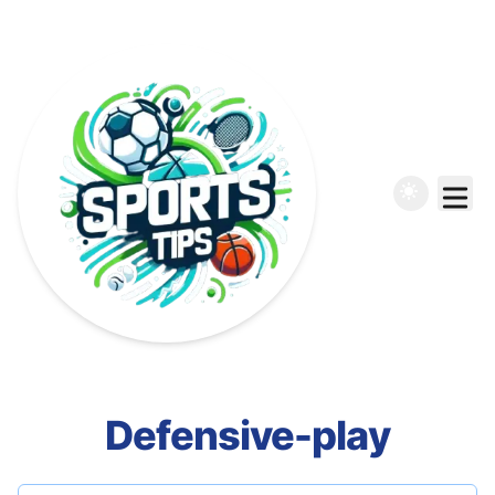
Defensive-play