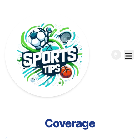
Coverage