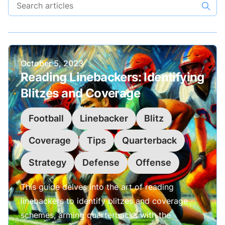
Search articles
Published on
October 5, 2023
Reading Linebackers: Identifying
Blitzes and Coverage
Football
Linebacker
Blitz
Coverage
Tips
Quarterback
Strategy
Defense
Offense
This guide delves into the art of reading
linebackers to identify blitzes and coverage
schemes, arming quarterbacks with the