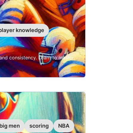
player knowledge
and consistency. Learn to master
big men
scoring
NBA