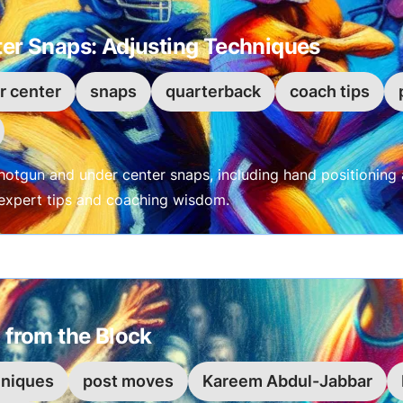
er Snaps: Adjusting Techniques
r center
snaps
quarterback
coach tips
hotgun and under center snaps, including hand positioning 
h expert tips and coaching wisdom.
 from the Block
hniques
post moves
Kareem Abdul-Jabbar