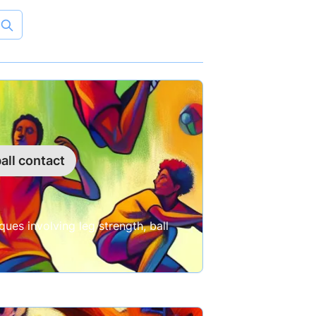
all contact
ues involving leg strength, ball