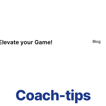
Elevate your Game!
Blog
Coach-tips