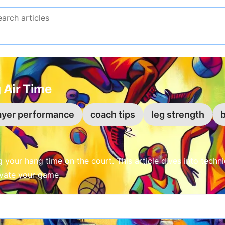
Search articles
 Air Time
ayer performance
coach tips
leg strength
b
your hang time on the court. This article dives into techniq
evate your game.