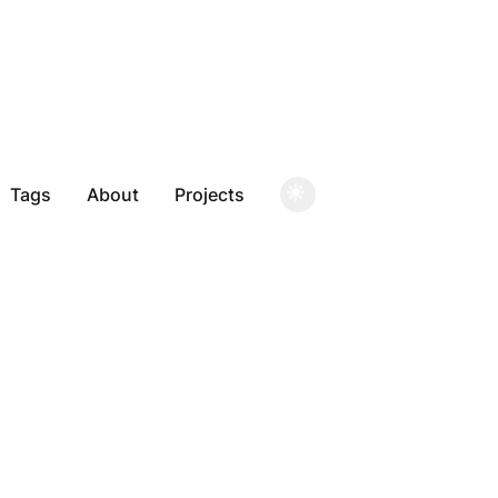
Tags
About
Projects