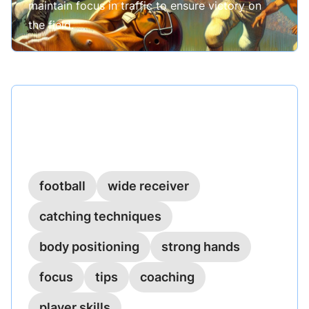
maintain focus in traffic to ensure victory on
the field.
Published on
February 28, 2023
Catching in Traffic: Securing the
Ball Amidst Defenders
football
wide receiver
catching techniques
body positioning
strong hands
focus
tips
coaching
player skills