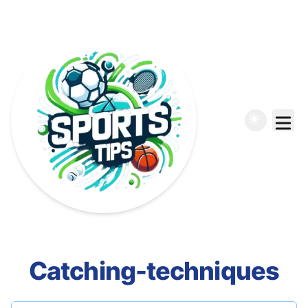
Catching-techniques