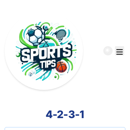
4-2-3-1