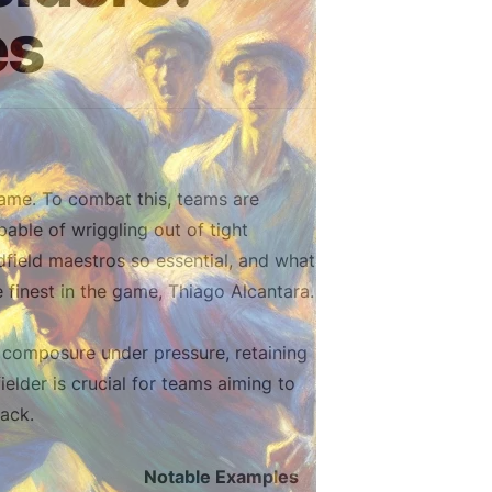
es
ame. To combat this, teams are
pable of wriggling out of tight
dfield maestros so essential, and what
 finest in the game, Thiago Alcantara.
g composure under pressure, retaining
ielder is crucial for teams aiming to
ack.
Notable Examples