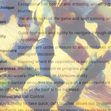
Exceptional ball control and dribbling, allowing q
chnique
touches.
The ability to read the game and spot passing la
ion
duress.
Quick footwork and agility to navigate through d
lity
opposition.
Staying calm under pressure to avoid mistakes 
mposure
intelligent decisions.
tial
Knowing where the opposition is and positioning 
areness
maintain possession or progress play.
ago Alcantara: The Maestro of Maneuverability
ago Alcantara embodies the archetype of a press-resistant m
en cited as one of the best in the business:
hnique and Ball Control
ago's ability to take quick, deft touches allows him to ma
midfields. His exquisite ball control means he rarely loses 