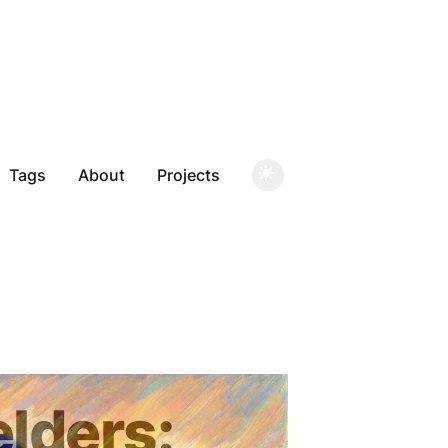
Tags
About
Projects
elders: