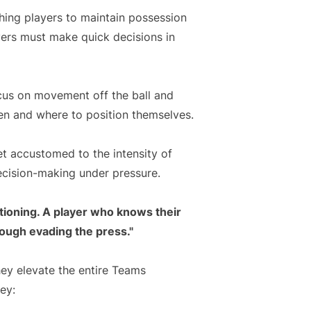
hing players to maintain possession
yers must make quick decisions in
ocus on movement off the ball and
en and where to position themselves.
et accustomed to the intensity of
ecision-making under pressure.
itioning. A player who knows their
rough evading the press."
hey elevate the entire Teams
ey: