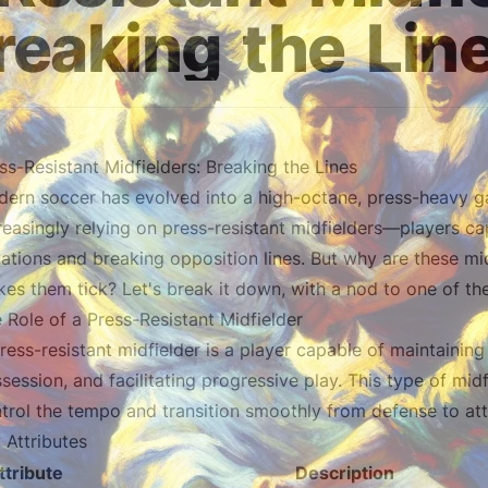
reaking
the
Lin
ss-Resistant Midfielders: Breaking the Lines
ern soccer has evolved into a high-octane, press-heavy g
reasingly relying on press-resistant midfielders—players ca
uations and breaking opposition lines. But why are these mi
es them tick? Let's break it down, with a nod to one of the
 Role of a Press-Resistant Midfielder
ress-resistant midfielder is a player capable of maintainin
session, and facilitating progressive play. This type of midf
trol the tempo and transition smoothly from defense to att
 Attributes
ttribute
Description