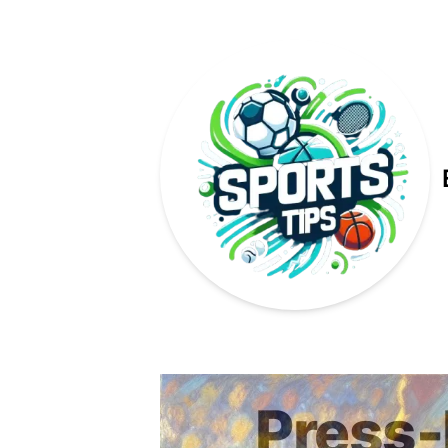
Published on
Press-