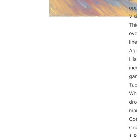
opp
Vis
Thi
eye
lin
Agi
His
inc
gam
Tac
Wha
dro
man
Coa
Coa
1. 