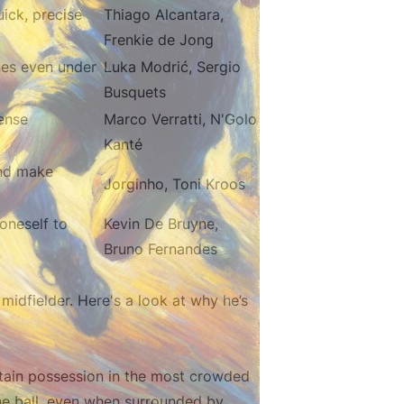
uick, precise
Thiago Alcantara,
Frenkie de Jong
nes even under
Luka Modrić, Sergio
Busquets
ense
Marco Verratti, N'Golo
Kanté
and make
Jorginho, Toni Kroos
oneself to
Kevin De Bruyne,
Bruno Fernandes
idfielder. Here's a look at why he’s
intain possession in the most crowded
the ball, even when surrounded by