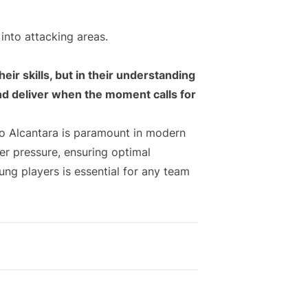
into attacking areas.
heir skills, but in their understanding
and deliver when the moment calls for
ago Alcantara is paramount in modern
er pressure, ensuring optimal
ung players is essential for any team