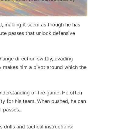
ld, making it seem as though he has
cute passes that unlock defensive
hange direction swiftly, evading
ty makes him a pivot around which the
understanding of the game. He often
rity for his team. When pushed, he can
l passes.
rills and tactical instructions: