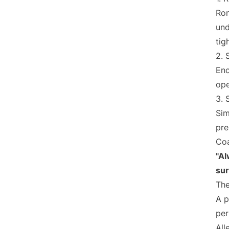
Ron
und
tig
2. 
Enc
ope
3. 
Sim
pre
Coa
"Al
sur
The
A p
per
All