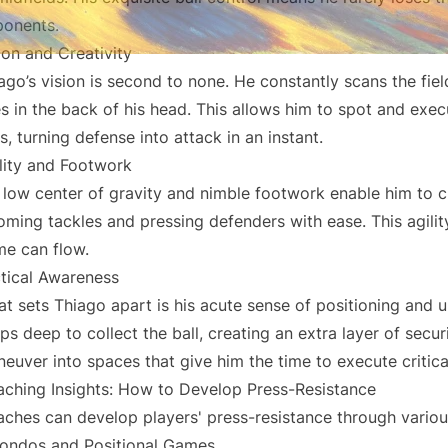
onents.
ion and Creativity
ago’s vision is second to none. He constantly scans the fie
s in the back of his head. This allows him to spot and exe
es, turning defense into attack in an instant.
lity and Footwork
 low center of gravity and nimble footwork enable him to c
oming tackles and pressing defenders with ease. This agili
e can flow.
tical Awareness
t sets Thiago apart is his acute sense of positioning and 
ps deep to collect the ball, creating an extra layer of secu
euver into spaces that give him the time to execute critica
ching Insights: How to Develop Press-Resistance
ches can develop players' press-resistance through various d
Rondos and Positional Games