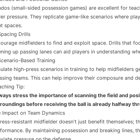
dos (small-sided possession games) are excellent for teac
er pressure. They replicate game-like scenarios where pla
ht spaces.
Spacing Drills
ourage midfielders to find and exploit space. Drills that f
ning up passing lanes can aid players in understanding wh
Scenario-Based Training
ulate high-press scenarios in training to help midfielders g
ssing teams. This can help improve their composure and d
ching Tip:
ways stress the importance of scanning the field and pos
roundings before receiving the ball is already halfway th
 Impact on Team Dynamics
ress-resistant midfielder doesn't just benefit themselves; t
formance. By maintaining possession and breaking lines, th
eviate pressure on the defense.