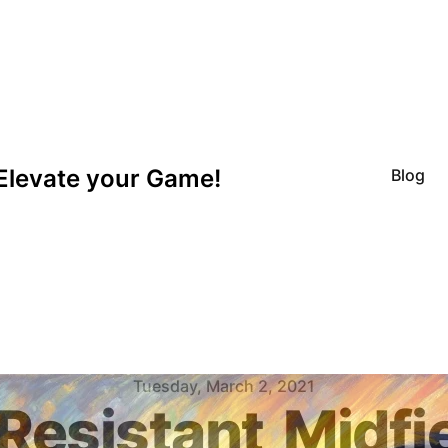
Elevate your Game!
Blog
Tuesday, March 2, 2021
Resistant
Midfi