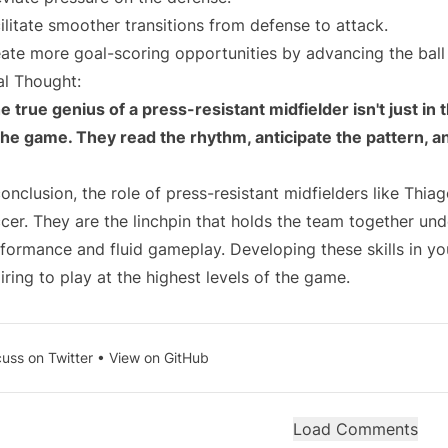
ilitate smoother transitions from defense to attack.
ate more goal-scoring opportunities by advancing the ball 
al Thought:
e true genius of a press-resistant midfielder isn't just in t
the game. They read the rhythm, anticipate the pattern, 
conclusion, the role of press-resistant midfielders like Thi
cer. They are the linchpin that holds the team together und
formance and fluid gameplay. Developing these skills in yo
iring to play at the highest levels of the game.
cuss on Twitter
•
View on GitHub
Load Comments