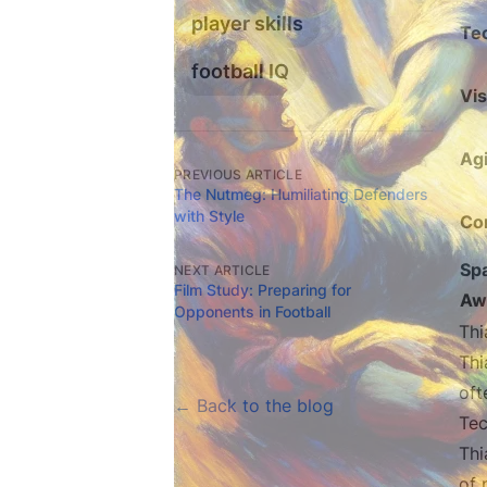
player skills
Te
football IQ
Vis
Agi
PREVIOUS ARTICLE
The Nutmeg: Humiliating Defenders
with Style
Co
Spa
NEXT ARTICLE
Film Study: Preparing for
Aw
Opponents in Football
Thi
Thi
oft
← Back to the blog
Tec
Thi
of 