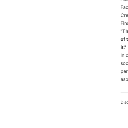
Fac
Cre
Fin
"Th
of 
it."
In 
soc
per
asp
Dis