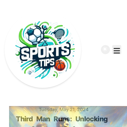
Published on
Tuesday, May 21, 2024
Third
Man
Runs:
Unlocking