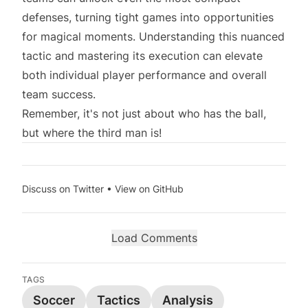
defenses, turning tight games into opportunities
for magical moments. Understanding this nuanced
tactic and mastering its execution can elevate
both individual player performance and overall
team success.
Remember, it's not just about who has the ball,
but where the third man is!
Discuss on Twitter
•
View on GitHub
Load Comments
TAGS
Soccer
Tactics
Analysis