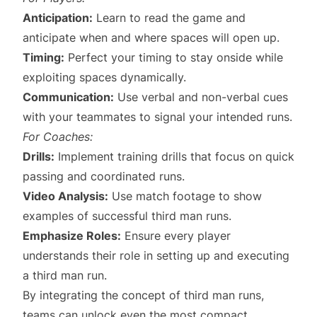
Anticipation:
Learn to read the game and
anticipate when and where spaces will open up.
Timing:
Perfect your timing to stay onside while
exploiting spaces dynamically.
Communication:
Use verbal and non-verbal cues
with your teammates to signal your intended runs.
For Coaches:
Drills:
Implement training drills that focus on quick
passing and coordinated runs.
Video Analysis:
Use match footage to show
examples of successful third man runs.
Emphasize Roles:
Ensure every player
understands their role in setting up and executing
a third man run.
By integrating the concept of third man runs,
teams can unlock even the most compact