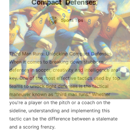
Compact
Defenses
Authors
Name
Sports Tips
Twitter
Third Man Runs: Unlocking Compact Defenses
When it comes to breaking down stubborn
defenses in soccer, creativity and intelligence are
key. One of the most effective tactics used by top
teams to unlock tight defenses is the tactical
maneuver known as "third man runs." Whether
you're a player on the pitch or a coach on the
sideline, understanding and implementing this
tactic can be the difference between a stalemate
and a scoring frenzy.