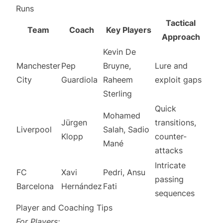
Runs
Tactical
Team
Coach
Key Players
Approach
Kevin De
Manchester
Pep
Bruyne,
Lure and
City
Guardiola
Raheem
exploit gaps
Sterling
Quick
Mohamed
Jürgen
transitions,
Liverpool
Salah, Sadio
Klopp
counter-
Mané
attacks
Intricate
FC
Xavi
Pedri, Ansu
passing
Barcelona
Hernández
Fati
sequences
Player and Coaching Tips
For Players: