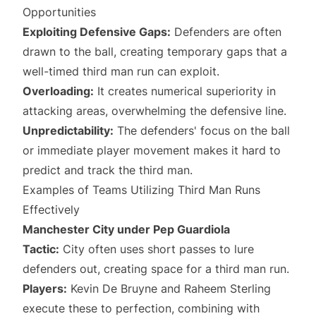
Opportunities
Exploiting Defensive Gaps:
Defenders are often
drawn to the ball, creating temporary gaps that a
well-timed third man run can exploit.
Overloading:
It creates numerical superiority in
attacking areas, overwhelming the defensive line.
Unpredictability:
The defenders' focus on the ball
or immediate player movement makes it hard to
predict and track the third man.
Examples of Teams Utilizing Third Man Runs
Effectively
Manchester City under Pep Guardiola
Tactic:
City often uses short passes to lure
defenders out, creating space for a third man run.
Players:
Kevin De Bruyne and Raheem Sterling
execute these to perfection, combining with