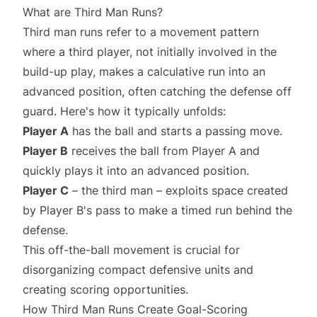
What are Third Man Runs?
Third man runs refer to a movement pattern
where a third player, not initially involved in the
build-up play, makes a calculative run into an
advanced position, often catching the defense off
guard. Here's how it typically unfolds:
Player A
has the ball and starts a passing move.
Player B
receives the ball from Player A and
quickly plays it into an advanced position.
Player C
– the third man – exploits space created
by Player B's pass to make a timed run behind the
defense.
This off-the-ball movement is crucial for
disorganizing compact defensive units and
creating scoring opportunities.
How Third Man Runs Create Goal-Scoring