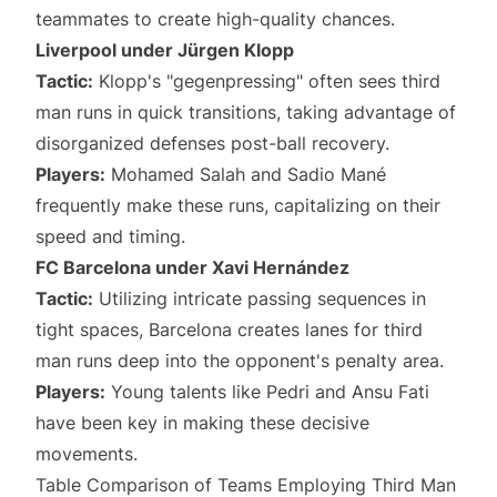
teammates to create high-quality chances.
Liverpool under Jürgen Klopp
Tactic:
Klopp's "gegenpressing" often sees third
man runs in quick transitions, taking advantage of
disorganized defenses post-ball recovery.
Players:
Mohamed Salah and Sadio Mané
frequently make these runs, capitalizing on their
speed and timing.
FC Barcelona under Xavi Hernández
Tactic:
Utilizing intricate passing sequences in
tight spaces, Barcelona creates lanes for third
man runs deep into the opponent's penalty area.
Players:
Young talents like Pedri and Ansu Fati
have been key in making these decisive
movements.
Table Comparison of Teams Employing Third Man