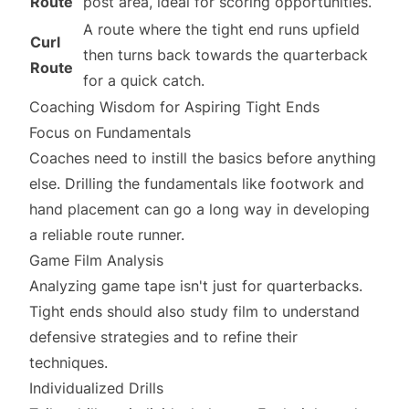
Route
post area, ideal for scoring opportunities.
A route where the tight end runs upfield
Curl
then turns back towards the quarterback
Route
for a quick catch.
Coaching Wisdom for Aspiring Tight Ends
Focus on Fundamentals
Coaches need to instill the basics before anything
else. Drilling the fundamentals like footwork and
hand placement can go a long way in developing
a reliable route runner.
Game Film Analysis
Analyzing game tape isn't just for quarterbacks.
Tight ends should also study film to understand
defensive strategies and to refine their
techniques.
Individualized Drills