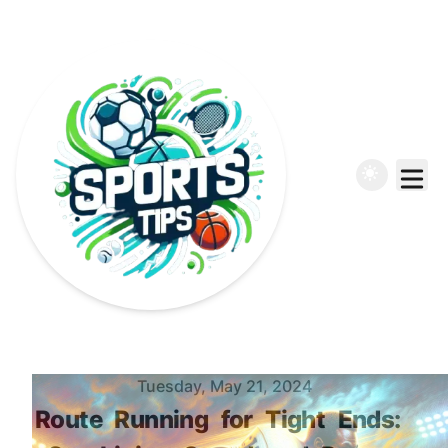
Published on
Tuesday, May 21, 2024
Route
Running
for
Tight
Ends: