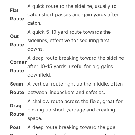
A quick route to the sideline, usually to
Flat
catch short passes and gain yards after
Route
catch.
A quick 5-10 yard route towards the
Out
sidelines, effective for securing first
Route
downs.
A deep route breaking toward the sideline
Corner
after 10-15 yards, useful for big gains
Route
downfield.
Seam
A vertical route right up the middle, often
Route
between linebackers and safeties.
A shallow route across the field, great for
Drag
picking up short yardage and creating
Route
space.
Post
A deep route breaking toward the goal