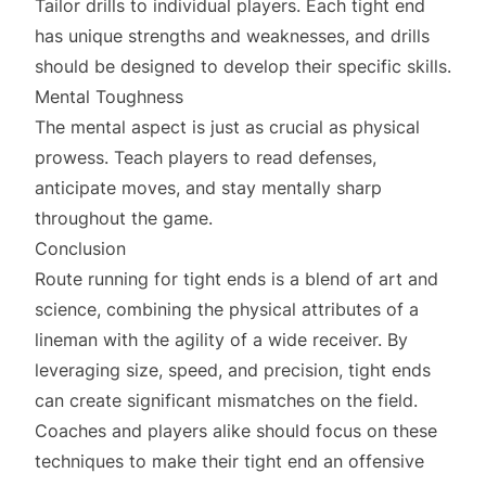
Tailor drills to individual players. Each tight end
has unique strengths and weaknesses, and drills
should be designed to develop their specific skills.
Mental Toughness
The mental aspect is just as crucial as physical
prowess. Teach players to read defenses,
anticipate moves, and stay mentally sharp
throughout the game.
Conclusion
Route running for tight ends is a blend of art and
science, combining the physical attributes of a
lineman with the agility of a wide receiver. By
leveraging size, speed, and precision, tight ends
can create significant mismatches on the field.
Coaches and players alike should focus on these
techniques to make their tight end an offensive