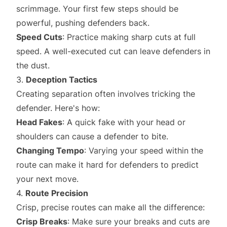
scrimmage. Your first few steps should be
powerful, pushing defenders back.
Speed Cuts
: Practice making sharp cuts at full
speed. A well-executed cut can leave defenders in
the dust.
3.
Deception Tactics
Creating separation often involves tricking the
defender. Here's how:
Head Fakes
: A quick fake with your head or
shoulders can cause a defender to bite.
Changing Tempo
: Varying your speed within the
route can make it hard for defenders to predict
your next move.
4.
Route Precision
Crisp, precise routes can make all the difference:
Crisp Breaks
: Make sure your breaks and cuts are