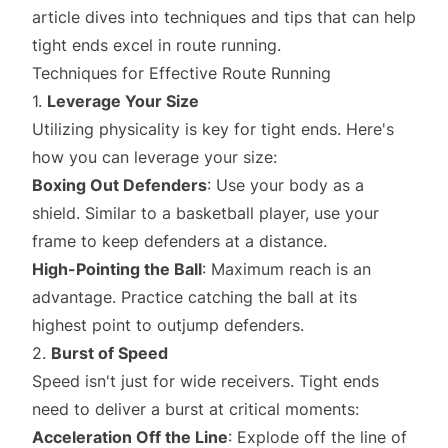
article dives into techniques and tips that can help
tight ends excel in route running.
Techniques for Effective Route Running
1.
Leverage Your Size
Utilizing physicality is key for tight ends. Here's
how you can leverage your size:
Boxing Out Defenders
: Use your body as a
shield. Similar to a basketball player, use your
frame to keep defenders at a distance.
High-Pointing the Ball
: Maximum reach is an
advantage. Practice catching the ball at its
highest point to outjump defenders.
2.
Burst of Speed
Speed isn't just for wide receivers. Tight ends
need to deliver a burst at critical moments:
Acceleration Off the Line
: Explode off the line of