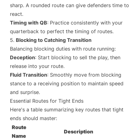
sharp. A rounded route can give defenders time to
react.
Timing with QB
: Practice consistently with your
quarterback to perfect the timing of routes.
5.
Blocking to Catching Transition
Balancing blocking duties with route running:
Deception
: Start blocking to sell the play, then
release into your route.
Fluid Transition
: Smoothly move from blocking
stance to a receiving position to maintain speed
and surprise.
Essential Routes for Tight Ends
Here's a table summarizing key routes that tight
ends should master:
Route
Description
Name