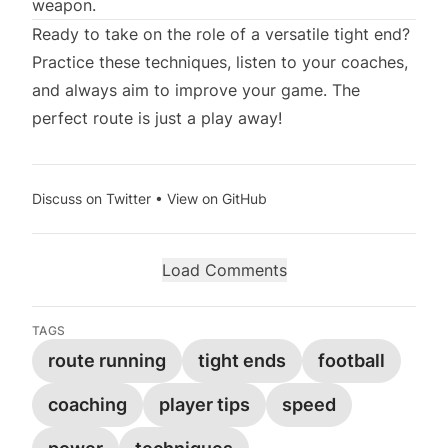
weapon.
Ready to take on the role of a versatile tight end?
Practice these techniques, listen to your coaches,
and always aim to improve your game. The
perfect route is just a play away!
Discuss on Twitter
•
View on GitHub
Load Comments
TAGS
route running
tight ends
football
coaching
player tips
speed