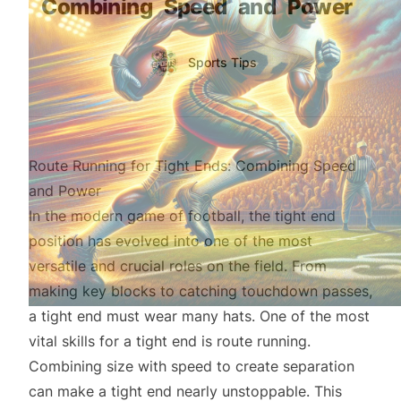
Combining
Speed
and
Power
Authors
Name
Sports Tips
Twitter
Route Running for Tight Ends: Combining Speed
and Power
In the modern game of football, the tight end
position has evolved into one of the most
versatile and crucial roles on the field. From
making key blocks to catching touchdown passes,
a tight end must wear many hats. One of the most
vital skills for a tight end is route running.
Combining size with speed to create separation
can make a tight end nearly unstoppable. This