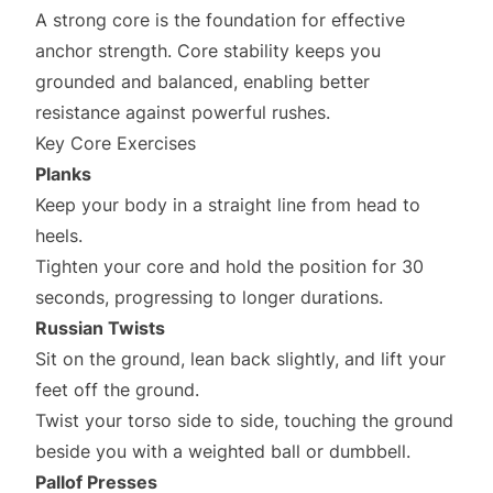
A strong core is the foundation for effective
anchor strength. Core stability keeps you
grounded and balanced, enabling better
resistance against powerful rushes.
Key Core Exercises
Planks
Keep your body in a straight line from head to
heels.
Tighten your core and hold the position for 30
seconds, progressing to longer durations.
Russian Twists
Sit on the ground, lean back slightly, and lift your
feet off the ground.
Twist your torso side to side, touching the ground
beside you with a weighted ball or dumbbell.
Pallof Presses