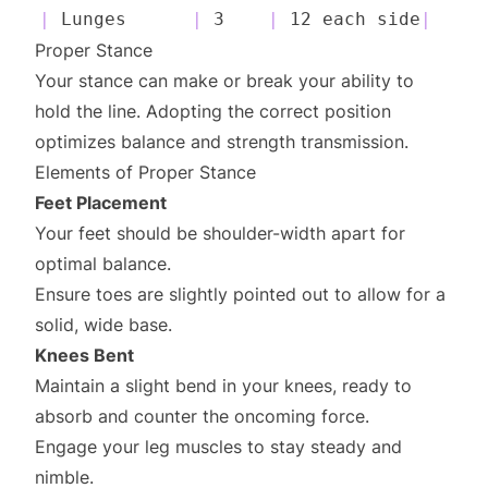
|
 Lunges      
|
 3    
|
 12 each side
|
Proper Stance
Your stance can make or break your ability to
hold the line. Adopting the correct position
optimizes balance and strength transmission.
Elements of Proper Stance
Feet Placement
Your feet should be shoulder-width apart for
optimal balance.
Ensure toes are slightly pointed out to allow for a
solid, wide base.
Knees Bent
Maintain a slight bend in your knees, ready to
absorb and counter the oncoming force.
Engage your leg muscles to stay steady and
nimble.