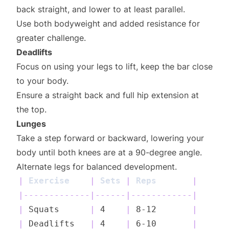
back straight, and lower to at least parallel.
Use both bodyweight and added resistance for
greater challenge.
Deadlifts
Focus on using your legs to lift, keep the bar close
to your body.
Ensure a straight back and full hip extension at
the top.
Lunges
Take a step forward or backward, lowering your
body until both knees are at a 90-degree angle.
Alternate legs for balanced development.
|
 Exercise    
|
 Sets 
|
 Reps       
|
|
-------------
|
------
|
------------
|
|
 Squats      
|
 4    
|
 8-12       
|
|
 Deadlifts   
|
 4    
|
 6-10       
|