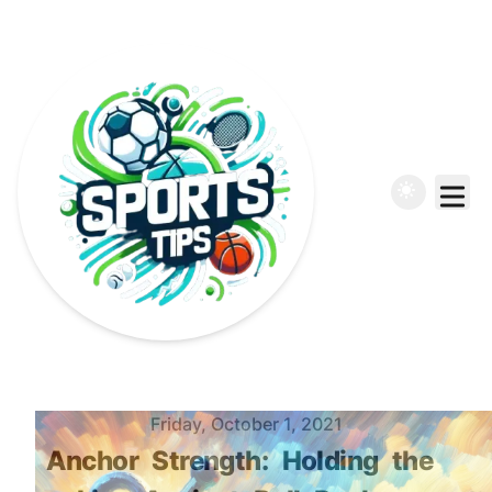
Published on
Friday, October 1, 2021
Anchor
Strength:
Holding
the