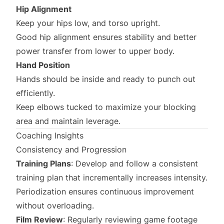
Hip Alignment
Keep your hips low, and torso upright.
Good hip alignment ensures stability and better
power transfer from lower to upper body.
Hand Position
Hands should be inside and ready to punch out
efficiently.
Keep elbows tucked to maximize your blocking
area and maintain leverage.
Coaching Insights
Consistency and Progression
Training Plans
: Develop and follow a consistent
training plan that incrementally increases intensity.
Periodization ensures continuous improvement
without overloading.
Film Review
: Regularly reviewing game footage