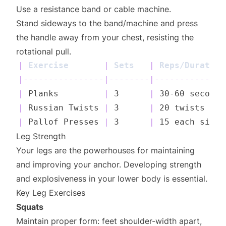
Use a resistance band or cable machine.
Stand sideways to the band/machine and press
the handle away from your chest, resisting the
rotational pull.
|
 Exercise       
|
 Sets   
|
 Reps/Duration
|
----------------
|
--------
|
--------------
|
 Planks         
|
 3      
|
 30-60 seconds
|
 Russian Twists 
|
 3      
|
 20 twists    
|
 Pallof Presses 
|
 3      
|
 15 each side 
Leg Strength
Your legs are the powerhouses for maintaining
and improving your anchor. Developing strength
and explosiveness in your lower body is essential.
Key Leg Exercises
Squats
Maintain proper form: feet shoulder-width apart,