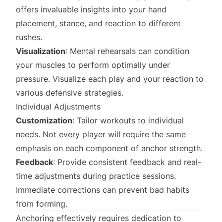
offers invaluable insights into your hand
placement, stance, and reaction to different
rushes.
Visualization
: Mental rehearsals can condition
your muscles to perform optimally under
pressure. Visualize each play and your reaction to
various defensive strategies.
Individual Adjustments
Customization
: Tailor workouts to individual
needs. Not every player will require the same
emphasis on each component of anchor strength.
Feedback
: Provide consistent feedback and real-
time adjustments during practice sessions.
Immediate corrections can prevent bad habits
from forming.
Anchoring effectively requires dedication to