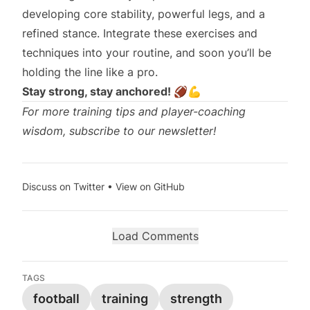
developing core stability, powerful legs, and a
refined stance. Integrate these exercises and
techniques into your routine, and soon you’ll be
holding the line like a pro.
Stay strong, stay anchored! 🏈💪
For more training tips and player-coaching
wisdom, subscribe to our newsletter!
Discuss on Twitter
•
View on GitHub
Load Comments
TAGS
football
training
strength