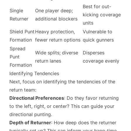
Best for out-
Single
One player deep;
kicking coverage
Returner
additional blockers
units
Shield Punt
Heavy protection,
Vulnerable to
Formation
fewer return options
quick gunners
Spread
Wide splits; diverse
Disperses
Punt
return lanes
coverage evenly
Formation
Identifying Tendencies
Next, focus on identifying the tendencies of the
return team:
Directional Preferences
: Do they favor returning
to the left, right, or center? This can guide your
directional punting.
Depth of Returner
: How deep does the returner
typically set up? This can inform your hang-time