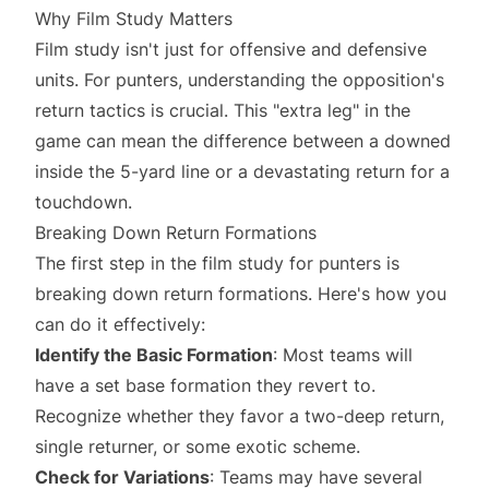
Why Film Study Matters
Film study isn't just for offensive and defensive
units. For punters, understanding the opposition's
return tactics is crucial. This "extra leg" in the
game can mean the difference between a downed
inside the 5-yard line or a devastating return for a
touchdown.
Breaking Down Return Formations
The first step in the film study for punters is
breaking down return formations. Here's how you
can do it effectively:
Identify the Basic Formation
: Most teams will
have a set base formation they revert to.
Recognize whether they favor a two-deep return,
single returner, or some exotic scheme.
Check for Variations
: Teams may have several