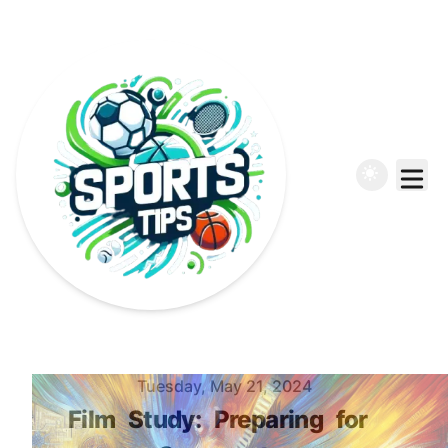
Published on
Tuesday, May 21, 2024
Film
Study:
Preparing
for