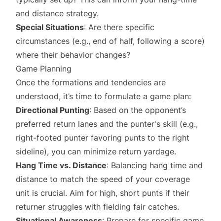
and distance strategy.
Special Situations
: Are there specific
circumstances (e.g., end of half, following a score)
where their behavior changes?
Game Planning
Once the formations and tendencies are
understood, it’s time to formulate a game plan:
Directional Punting
: Based on the opponent’s
preferred return lanes and the punter's skill (e.g.,
right-footed punter favoring punts to the right
sideline), you can minimize return yardage.
Hang Time vs. Distance
: Balancing hang time and
distance to match the speed of your coverage
unit is crucial. Aim for high, short punts if their
returner struggles with fielding fair catches.
Situational Awareness
: Prepare for specific game