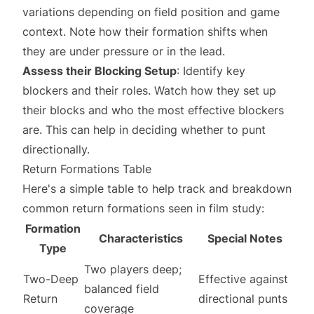
variations depending on field position and game
context. Note how their formation shifts when
they are under pressure or in the lead.
Assess their Blocking Setup
: Identify key
blockers and their roles. Watch how they set up
their blocks and who the most effective blockers
are. This can help in deciding whether to punt
directionally.
Return Formations Table
Here's a simple table to help track and breakdown
common return formations seen in film study:
Formation
Characteristics
Special Notes
Type
Two players deep;
Two-Deep
Effective against
balanced field
Return
directional punts
coverage