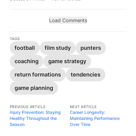
Load Comments
TAGS
football
film study
punters
coaching
game strategy
return formations
tendencies
game planning
PREVIOUS ARTICLE
NEXT ARTICLE
Injury Prevention: Staying
Career Longevity:
Healthy Throughout the
Maintaining Performance
Season
Over Time