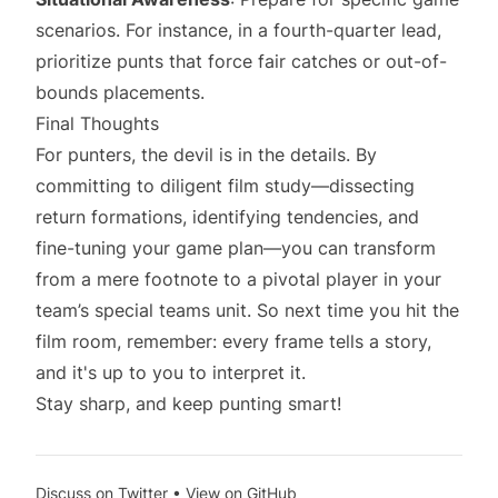
scenarios. For instance, in a fourth-quarter lead,
prioritize punts that force fair catches or out-of-
bounds placements.
Final Thoughts
For punters, the devil is in the details. By
committing to diligent film study—dissecting
return formations, identifying tendencies, and
fine-tuning your game plan—you can transform
from a mere footnote to a pivotal player in your
team’s special teams unit. So next time you hit the
film room, remember: every frame tells a story,
and it's up to you to interpret it.
Stay sharp, and keep punting smart!
Discuss on Twitter
•
View on GitHub