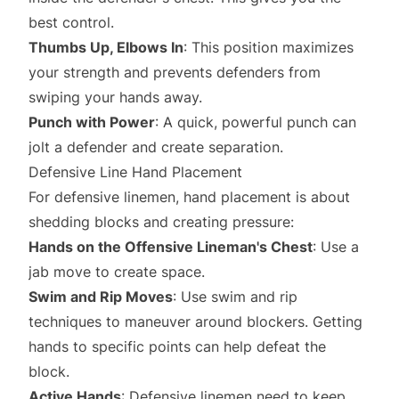
best control.
Thumbs Up, Elbows In
: This position maximizes
your strength and prevents defenders from
swiping your hands away.
Punch with Power
: A quick, powerful punch can
jolt a defender and create separation.
Defensive Line Hand Placement
For defensive linemen, hand placement is about
shedding blocks and creating pressure:
Hands on the Offensive Lineman's Chest
: Use a
jab move to create space.
Swim and Rip Moves
: Use swim and rip
techniques to maneuver around blockers. Getting
hands to specific points can help defeat the
block.
Active Hands
: Defensive linemen need to keep