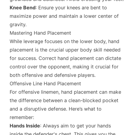
Knee Bend
: Ensure your knees are bent to
maximize power and maintain a lower center of
gravity.
Mastering Hand Placement
While leverage focuses on the lower body, hand
placement is the crucial upper body skill needed
for success. Correct hand placement can dictate
control over the opponent, making it crucial for
both offensive and defensive players.
Offensive Line Hand Placement
For offensive linemen, hand placement can make
the difference between a clean-blocked pocket
and a disruptive defense. Here’s what to
remember:
Hands Inside
: Always aim to get your hands
inside the defender's chest. This gives you the