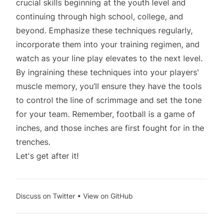
crucial skills beginning at the youth level and
continuing through high school, college, and
beyond. Emphasize these techniques regularly,
incorporate them into your training regimen, and
watch as your line play elevates to the next level.
By ingraining these techniques into your players'
muscle memory, you’ll ensure they have the tools
to control the line of scrimmage and set the tone
for your team. Remember, football is a game of
inches, and those inches are first fought for in the
trenches.
Let's get after it!
Discuss on Twitter
•
View on GitHub