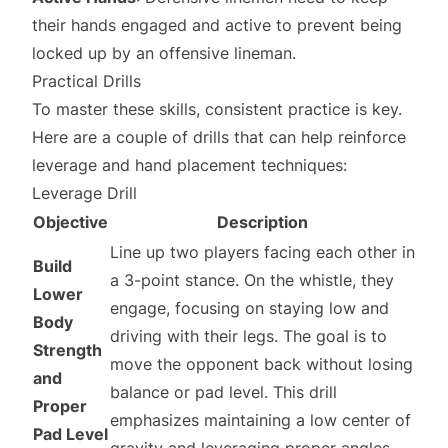
their hands engaged and active to prevent being
locked up by an offensive lineman.
Practical Drills
To master these skills, consistent practice is key.
Here are a couple of drills that can help reinforce
leverage and hand placement techniques:
Leverage Drill
Objective
Description
Line up two players facing each other in
Build
a 3-point stance. On the whistle, they
Lower
engage, focusing on staying low and
Body
driving with their legs. The goal is to
Strength
move the opponent back without losing
and
balance or pad level. This drill
Proper
emphasizes maintaining a low center of
Pad Level