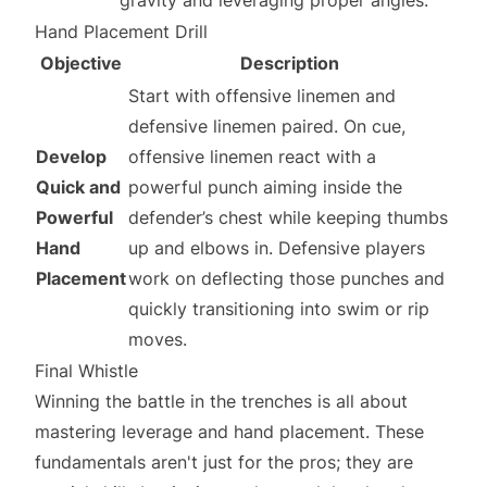
gravity and leveraging proper angles.
Hand Placement Drill
Objective
Description
Start with offensive linemen and
defensive linemen paired. On cue,
Develop
offensive linemen react with a
Quick and
powerful punch aiming inside the
Powerful
defender’s chest while keeping thumbs
Hand
up and elbows in. Defensive players
Placement
work on deflecting those punches and
quickly transitioning into swim or rip
moves.
Final Whistle
Winning the battle in the trenches is all about
mastering leverage and hand placement. These
fundamentals aren't just for the pros; they are