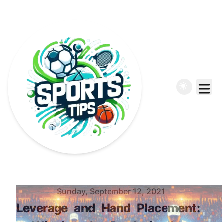
Published on
Sunday, September 12, 2021
Leverage
and
Hand
Placement: