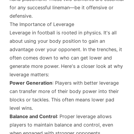
for any successful lineman—be it offensive or
defensive.
The Importance of Leverage
Leverage in football is rooted in physics. It's all
about using your body position to gain an
advantage over your opponent. In the trenches, it
often comes down to who can get lower and
generate more power. Here's a closer look at why
leverage matters:
Power Generation
: Players with better leverage
can transfer more of their body power into their
blocks or tackles. This often means lower pad
level wins.
Balance and Control
: Proper leverage allows
players to maintain balance and control, even
when engaged with stronger opponents.