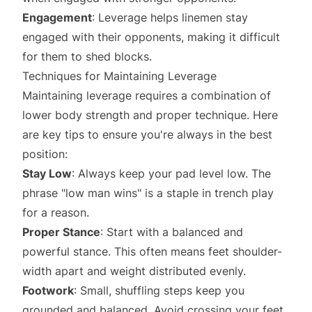
Engagement
: Leverage helps linemen stay
engaged with their opponents, making it difficult
for them to shed blocks.
Techniques for Maintaining Leverage
Maintaining leverage requires a combination of
lower body strength and proper technique. Here
are key tips to ensure you're always in the best
position:
Stay Low
: Always keep your pad level low. The
phrase "low man wins" is a staple in trench play
for a reason.
Proper Stance
: Start with a balanced and
powerful stance. This often means feet shoulder-
width apart and weight distributed evenly.
Footwork
: Small, shuffling steps keep you
grounded and balanced. Avoid crossing your feet.