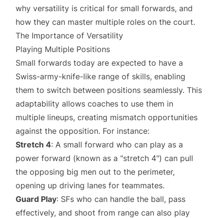
why versatility is critical for small forwards, and
how they can master multiple roles on the court.
The Importance of Versatility
Playing Multiple Positions
Small forwards today are expected to have a
Swiss-army-knife-like range of skills, enabling
them to switch between positions seamlessly. This
adaptability allows coaches to use them in
multiple lineups, creating mismatch opportunities
against the opposition. For instance:
Stretch 4
: A small forward who can play as a
power forward (known as a "stretch 4") can pull
the opposing big men out to the perimeter,
opening up driving lanes for teammates.
Guard Play
: SFs who can handle the ball, pass
effectively, and shoot from range can also play