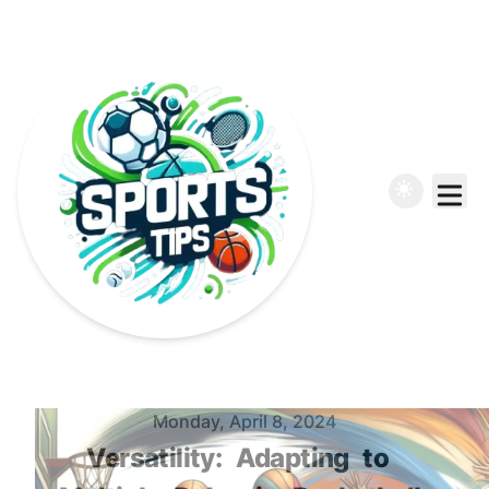
Published on
Monday, April 8, 2024
Versatility:
Adapting
to