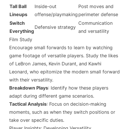
Tall Ball
Inside-out
Post moves and
Lineups
offense/playmaking
perimeter defense
Switch
Communication
Defensive strategy
Everything
and versatility
Film Study
Encourage small forwards to learn by watching
game footage of versatile players. Study the likes
of LeBron James, Kevin Durant, and Kawhi
Leonard, who epitomize the modern small forward
with their versatility.
Breakdown Plays
: Identify how these players
adapt during different game scenarios.
Tactical Analysis
: Focus on decision-making
moments, such as when they switch positions or
take over specific duties.
Player Insights: Developing Versatility