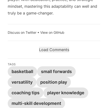
mindset, mastering this adaptability can well and
truly be a game-changer.
Discuss on Twitter
•
View on GitHub
Load Comments
TAGS
basketball
small forwards
versatility
position play
coaching tips
player knowledge
multi-skill development