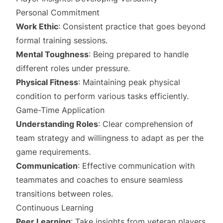
Personal Commitment
Work Ethic
: Consistent practice that goes beyond
formal training sessions.
Mental Toughness
: Being prepared to handle
different roles under pressure.
Physical Fitness
: Maintaining peak physical
condition to perform various tasks efficiently.
Game-Time Application
Understanding Roles
: Clear comprehension of
team strategy and willingness to adapt as per the
game requirements.
Communication
: Effective communication with
teammates and coaches to ensure seamless
transitions between roles.
Continuous Learning
Peer Learning
: Take insights from veteran players