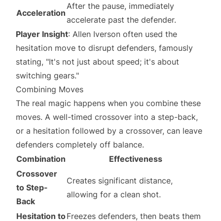
After the pause, immediately
Acceleration
accelerate past the defender.
Player Insight
: Allen Iverson often used the
hesitation move to disrupt defenders, famously
stating, "It's not just about speed; it's about
switching gears."
Combining Moves
The real magic happens when you combine these
moves. A well-timed crossover into a step-back,
or a hesitation followed by a crossover, can leave
defenders completely off balance.
Combination
Effectiveness
Crossover
Creates significant distance,
to Step-
allowing for a clean shot.
Back
Hesitation to
Freezes defenders, then beats them