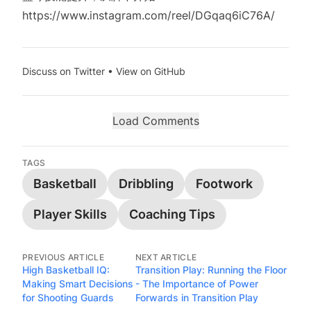
https://www.instagram.com/reel/DGqaq6iC76A/
Discuss on Twitter
•
View on GitHub
Load Comments
TAGS
Basketball
Dribbling
Footwork
Player Skills
Coaching Tips
PREVIOUS ARTICLE
NEXT ARTICLE
High Basketball IQ:
Transition Play: Running the Floor
Making Smart Decisions
- The Importance of Power
for Shooting Guards
Forwards in Transition Play