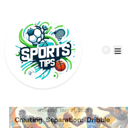
Published on
Tuesday, May 21, 2024
Creating
Separation:
Dribble