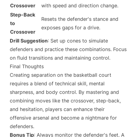
Crossover
with speed and direction change.
Step-Back
Resets the defender's stance and
to
exposes gaps for a drive.
Crossover
Drill Suggestion
: Set up cones to simulate
defenders and practice these combinations. Focus
on fluid transitions and maintaining control.
Final Thoughts
Creating separation on the basketball court
requires a blend of technical skill, mental
sharpness, and body control. By mastering and
combining moves like the crossover, step-back,
and hesitation, players can enhance their
offensive arsenal and become a nightmare for
defenders.
Bonus Tip
: Always monitor the defender's feet. A