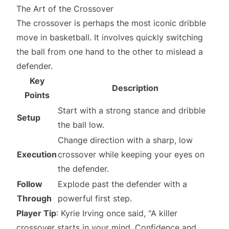
The Art of the Crossover
The crossover is perhaps the most iconic dribble
move in basketball. It involves quickly switching
the ball from one hand to the other to mislead a
defender.
Key
Description
Points
Start with a strong stance and dribble
Setup
the ball low.
Change direction with a sharp, low
Execution
crossover while keeping your eyes on
the defender.
Follow
Explode past the defender with a
Through
powerful first step.
Player Tip
: Kyrie Irving once said, "A killer
crossover starts in your mind. Confidence and