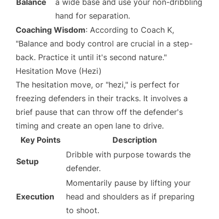
Balance
a wide base and use your non-dribbling
hand for separation.
Coaching Wisdom
: According to Coach K,
"Balance and body control are crucial in a step-
back. Practice it until it's second nature."
Hesitation Move (Hezi)
The hesitation move, or "hezi," is perfect for
freezing defenders in their tracks. It involves a
brief pause that can throw off the defender's
timing and create an open lane to drive.
Key Points
Description
Dribble with purpose towards the
Setup
defender.
Momentarily pause by lifting your
Execution
head and shoulders as if preparing
to shoot.