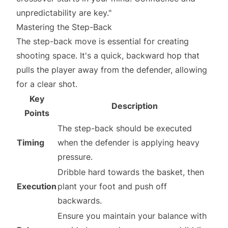
unpredictability are key."
Mastering the Step-Back
The step-back move is essential for creating
shooting space. It's a quick, backward hop that
pulls the player away from the defender, allowing
for a clear shot.
Key
Description
Points
The step-back should be executed
Timing
when the defender is applying heavy
pressure.
Dribble hard towards the basket, then
Execution
plant your foot and push off
backwards.
Ensure you maintain your balance with