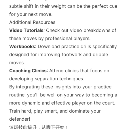
subtle shift in their weight can be the perfect cue
for your next move.
Additional Resources
Video Tutorials
: Check out video breakdowns of
these moves by professional players.
Workbooks
: Download practice drills specifically
designed for improving footwork and dribble
moves.
Coaching Clinics
: Attend clinics that focus on
developing separation techniques.
By integrating these insights into your practice
routine, you'll be well on your way to becoming a
more dynamic and effective player on the court.
Train hard, play smart, and dominate your
defender!
篮球技能提升，从脚下开始！