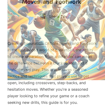
Moves
and
Footwork
Authors
Name
Sports Tips
Twitter
Creating Separation: Dribble Moves and Footwork
In the fast-paced world of basketball, the ability
to create separation from a defender can mean
the difference between a blocked shot and a
highlight-reel play. This article dives into the
tactics and techniques that players use to get
open, including crossovers, step-backs, and
hesitation moves. Whether you're a seasoned
player looking to refine your game or a coach
seeking new drills, this guide is for you.