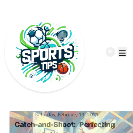
Published on
Saturday, February 13, 2021
Catch-and-Shoot:
Perfecting