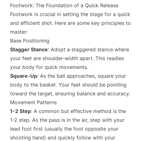
Footwork: The Foundation of a Quick Release
Footwork is crucial in setting the stage for a quick
and efficient shot. Here are some key principles to
master:
Base Positioning
Stagger Stance
: Adopt a staggered stance where
your feet are shoulder-width apart. This readies
your body for quick movements.
Square-Up
: As the ball approaches, square your
body to the basket. Your feet should be pointing
toward the target, ensuring balance and accuracy.
Movement Patterns
1-2 Step
: A common but effective method is the
1-2 step. As the pass is in the air, step with your
lead foot first (usually the foot opposite your
shooting hand) and quickly follow with your