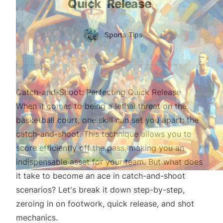
Quick
Release
Authors
Name
Sports Tips
Twitter
Catch-and-Shoot: Perfecting Quick Release
When it comes to being a lethal threat on the
basketball court, one skill can set you apart: the
catch-and-shoot. This technique allows you to
score efficiently off the pass, making you an
indispensable asset for your team. But what does
it take to become an ace in catch-and-shoot
scenarios? Let's break it down step-by-step,
zeroing in on footwork, quick release, and shot
mechanics.