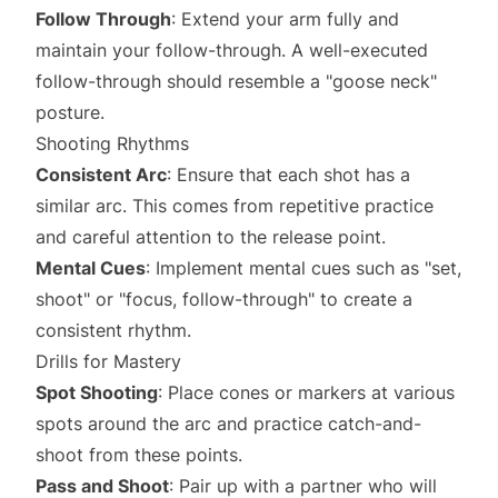
Follow Through
: Extend your arm fully and
maintain your follow-through. A well-executed
follow-through should resemble a "goose neck"
posture.
Shooting Rhythms
Consistent Arc
: Ensure that each shot has a
similar arc. This comes from repetitive practice
and careful attention to the release point.
Mental Cues
: Implement mental cues such as "set,
shoot" or "focus, follow-through" to create a
consistent rhythm.
Drills for Mastery
Spot Shooting
: Place cones or markers at various
spots around the arc and practice catch-and-
shoot from these points.
Pass and Shoot
: Pair up with a partner who will