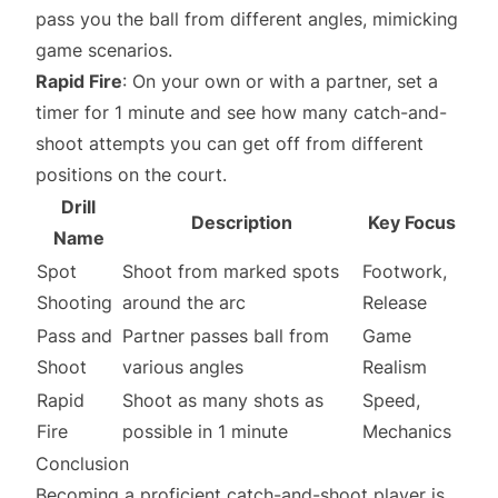
pass you the ball from different angles, mimicking
game scenarios.
Rapid Fire
: On your own or with a partner, set a
timer for 1 minute and see how many catch-and-
shoot attempts you can get off from different
positions on the court.
Drill
Description
Key Focus
Name
Spot
Shoot from marked spots
Footwork,
Shooting
around the arc
Release
Pass and
Partner passes ball from
Game
Shoot
various angles
Realism
Rapid
Shoot as many shots as
Speed,
Fire
possible in 1 minute
Mechanics
Conclusion
Becoming a proficient catch-and-shoot player is