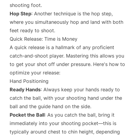
shooting foot.
Hop Step
: Another technique is the hop step,
where you simultaneously hop and land with both
feet ready to shoot.
Quick Release: Time is Money
A quick release is a hallmark of any proficient
catch-and-shoot player. Mastering this allows you
to get your shot off under pressure. Here's how to
optimize your release:
Hand Positioning
Ready Hands
: Always keep your hands ready to
catch the ball, with your shooting hand under the
ball and the guide hand on the side.
Pocket the Ball
: As you catch the ball, bring it
immediately into your shooting pocket—this is
typically around chest to chin height, depending