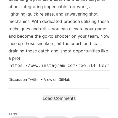
about integrating impeccable footwork, a
lightning-quick release, and unwavering shot
mechanics. With dedicated practice utilizing these
techniques and drills, you can elevate your game
and become the go-to shooter on your team. Now
lace up those sneakers, hit the court, and start
draining those catch-and-shoot opportunities like
a pro!
Discuss on Twitter
•
View on GitHub
Load Comments
TAGS