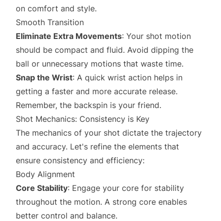
on comfort and style.
Smooth Transition
Eliminate Extra Movements
: Your shot motion
should be compact and fluid. Avoid dipping the
ball or unnecessary motions that waste time.
Snap the Wrist
: A quick wrist action helps in
getting a faster and more accurate release.
Remember, the backspin is your friend.
Shot Mechanics: Consistency is Key
The mechanics of your shot dictate the trajectory
and accuracy. Let's refine the elements that
ensure consistency and efficiency:
Body Alignment
Core Stability
: Engage your core for stability
throughout the motion. A strong core enables
better control and balance.