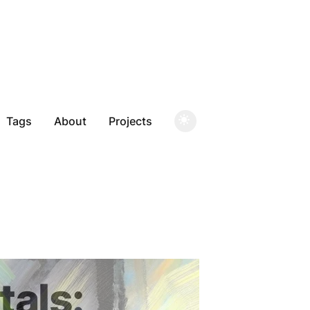
Tags
About
Projects
als: