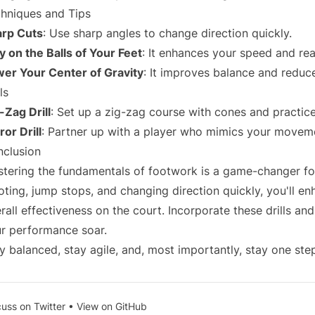
hniques and Tips
arp Cuts
: Use sharp angles to change direction quickly.
y on the Balls of Your Feet
: It enhances your speed and rea
er Your Center of Gravity
: It improves balance and reduce
ls
-Zag Drill
: Set up a zig-zag course with cones and practice
ror Drill
: Partner up with a player who mimics your movemen
clusion
tering the fundamentals of footwork is a game-changer fo
oting, jump stops, and changing direction quickly, you'll en
rall effectiveness on the court. Incorporate these drills and
r performance soar.
y balanced, stay agile, and, most importantly, stay one ste
cuss on Twitter
•
View on GitHub