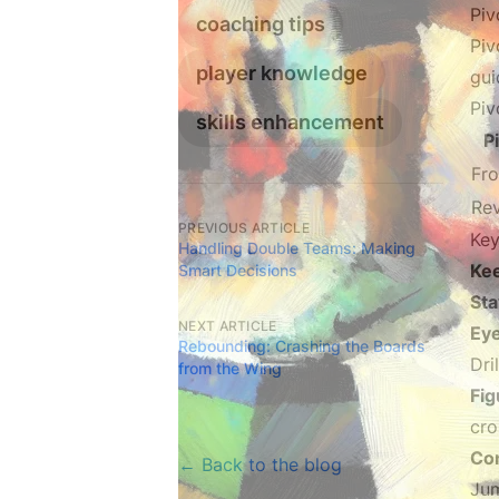
Piv
coaching tips
Piv
player knowledge
gui
Piv
skills enhancement
P
Fro
Rev
PREVIOUS ARTICLE
Key
Handling Double Teams: Making
Ke
Smart Decisions
St
NEXT ARTICLE
Ey
Rebounding: Crashing the Boards
Dri
from the Wing
Fig
cro
Con
← Back to the blog
Jum