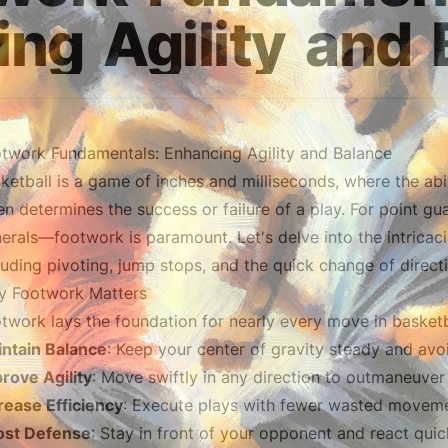
ing
Agility
and
twork Fundamentals: Enhancing Agility and Balance
ketball is a game of inches and milliseconds, where the abil
en determines the success or failure of a play. For point 
erals—footwork is paramount. Let's delve into the intricac
luding pivoting, jump stops, and the quick change of direct
 Footwork Matters
twork lays the foundation for nearly every move in basketbal
ntain Balance
: Keep your center of gravity steady and avo
rove Agility
: Move swiftly in any direction to outmaneuver
rease Efficiency
: Execute plays with fewer wasted moveme
ost Defense
: Stay in front of your opponent and react qui