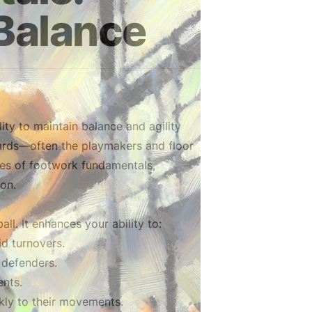
Balance
ity to maintain balance and agility
guards—often the playmakers and floor
ies of footwork fundamentals,
ion.
l. It enhances your ability to:
id turnovers.
 defenders.
nts.
ckly to their movements.