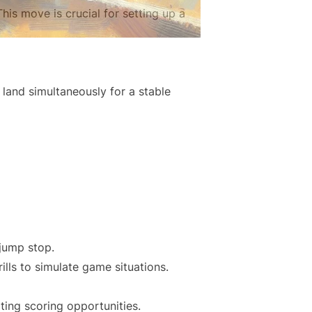
his move is crucial for setting up a
 land simultaneously for a stable
 jump stop.
ills to simulate game situations.
ating scoring opportunities.