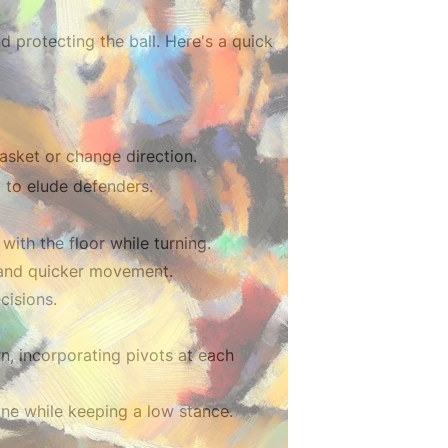
d protecting the ball. Here's a quick
asket or change direction.
 to elude defenders.
with the floor while turning.
e and quicker movement.
cisions.
ern, incorporating pivots at each
one while keeping a low stance.