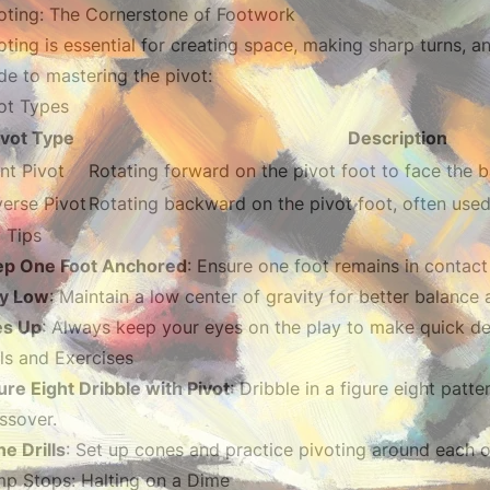
oting: The Cornerstone of Footwork
oting is essential for creating space, making sharp turns, an
de to mastering the pivot:
ot Types
ivot Type
Description
nt Pivot
Rotating forward on the pivot foot to face the b
erse Pivot
Rotating backward on the pivot foot, often used
 Tips
ep One Foot Anchored
: Ensure one foot remains in contact 
ay Low
: Maintain a low center of gravity for better balanc
es Up
: Always keep your eyes on the play to make quick de
lls and Exercises
ure Eight Dribble with Pivot
: Dribble in a figure eight patt
ssover.
e Drills
: Set up cones and practice pivoting around each 
p Stops: Halting on a Dime