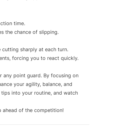
ction time.
s the chance of slipping.
 cutting sharply at each turn.
ts, forcing you to react quickly.
r any point guard. By focusing on
hance your agility, balance, and
 tips into your routine, and watch
p ahead of the competition!