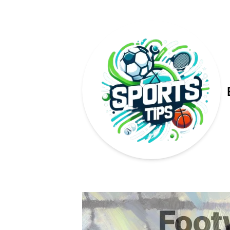
Published on
Foot