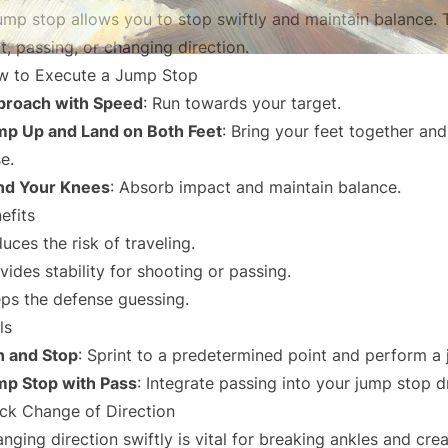
ump stop allows you to stop swiftly and maintain balance. T
t, passing, or changing direction.
 to Execute a Jump Stop
proach with Speed
: Run towards your target.
p Up and Land on Both Feet
: Bring your feet together and
e.
nd Your Knees
: Absorb impact and maintain balance.
efits
uces the risk of traveling.
vides stability for shooting or passing.
ps the defense guessing.
ls
 and Stop
: Sprint to a predetermined point and perform a
p Stop with Pass
: Integrate passing into your jump stop dr
ck Change of Direction
nging direction swiftly is vital for breaking ankles and cre