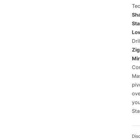
Tec
Sh
Sta
Low
Dril
Zig
Mir
Con
Mas
piv
ove
you
Sta
Dis