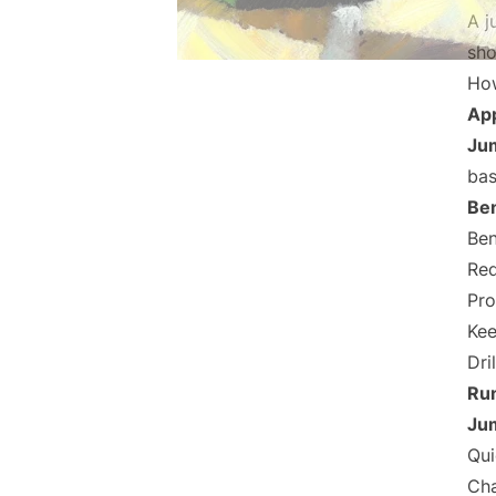
A j
sho
How
Ap
Jum
bas
Be
Ben
Red
Pro
Kee
Dril
Run
Jum
Qui
Cha