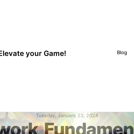
Elevate your Game!
Blog
Tuesday, January 23, 2024
work
Fundament